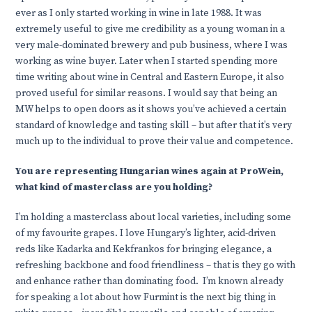
ever as I only started working in wine in late 1988. It was
extremely useful to give me credibility as a young woman in a
very male-dominated brewery and pub business, where I was
working as wine buyer. Later when I started spending more
time writing about wine in Central and Eastern Europe, it also
proved useful for similar reasons. I would say that being an
MW helps to open doors as it shows you’ve achieved a certain
standard of knowledge and tasting skill – but after that it’s very
much up to the individual to prove their value and competence.
You are representing Hungarian wines again at ProWein,
what kind of masterclass are you holding?
I’m holding a masterclass about local varieties, including some
of my favourite grapes. I love Hungary’s lighter, acid-driven
reds like Kadarka and Kekfrankos for bringing elegance, a
refreshing backbone and food friendliness – that is they go with
and enhance rather than dominating food. I’m known already
for speaking a lot about how Furmint is the next big thing in