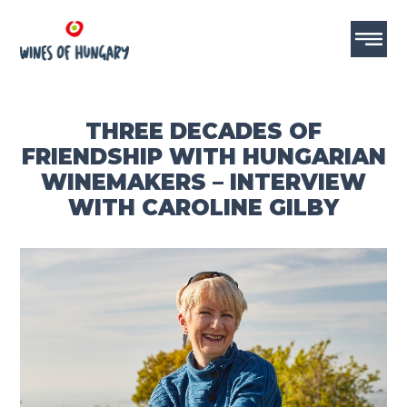
THREE DECADES OF
FRIENDSHIP WITH HUNGARIAN
WINEMAKERS – INTERVIEW
WITH CAROLINE GILBY