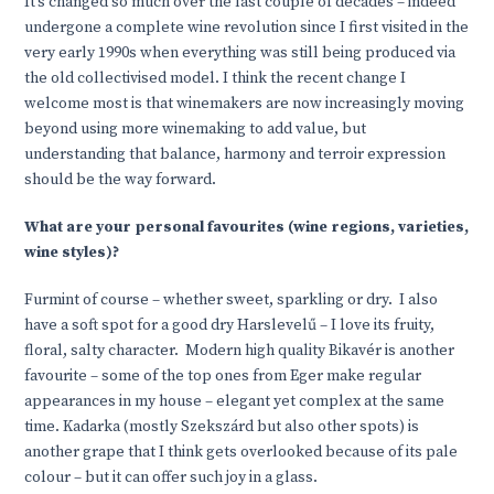
It’s changed so much over the last couple of decades – indeed
undergone a complete wine revolution since I first visited in the
very early 1990s when everything was still being produced via
the old collectivised model. I think the recent change I
welcome most is that winemakers are now increasingly moving
beyond using more winemaking to add value, but
understanding that balance, harmony and terroir expression
should be the way forward.
What are your personal favourites (wine regions, varieties,
wine styles)?
Furmint of course – whether sweet, sparkling or dry. I also
have a soft spot for a good dry Harslevelű – I love its fruity,
floral, salty character. Modern high quality Bikavér is another
favourite – some of the top ones from Eger make regular
appearances in my house – elegant yet complex at the same
time. Kadarka (mostly Szekszárd but also other spots) is
another grape that I think gets overlooked because of its pale
colour – but it can offer such joy in a glass.