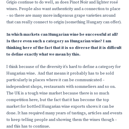
Grigio continue to do well, as does Pinot Noir and lighter rosé
wines. People also want authenticity and a connection to place
– so there are many more indigenous grape varieties around
that can really connect to origin (something Hungary can offer).
In which markets can Hungarian wine be successful at all?
Is there even such a category as Hungarian wine? I am
thinking here of the fact that it is so diverse that it is difficult
to define exactly what we mean by this.
I think because of the diversity it’s hard to define a category for
Hungarian wine. And that means it probably has to be sold
particularly in places where it can be communicated –
independent shops, restaurants with sommeliers and so on.
The UK is a tough wine market because there is so much
competition here, but the fact that it has become the top
market for bottled Hungarian wine exports shows it can be
done. It has required many years of tastings, articles and events
to keep telling people and showing them the wines though –
and this has to continue.