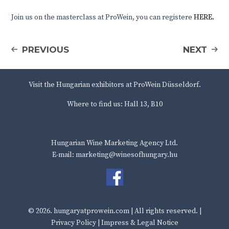
Join us on the masterclass at ProWein, you can registere
HERE.
PREVIOUS
NEXT
Visit the Hungarian exhibitors at ProWein Düsseldorf.
Where to find us: Hall 13, B10
Hungarian Wine Marketing Agency Ltd.
E-mail: marketing@winesofhungary.hu
© 2026.
hungaryatprowein.com
| All rights reserved. |
Privacy Policy
|
Impress & Legal Notice