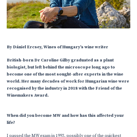
By Dániel Ercsey, Wines of Hungary’s wine writer
British-born Dr Caroline Gilby graduated as a plant
biologist, but left behind the microscope long ago to
become one of the most sought-after experts in the wine
world. Her many decades of work for Hungarian wine were
recognised by the industry in 2018 with the Friend of the
Winemakers Award.
When did you become MW and how has this affected your
life?
I passed the MW exam in 1992, possibly one of the quickest