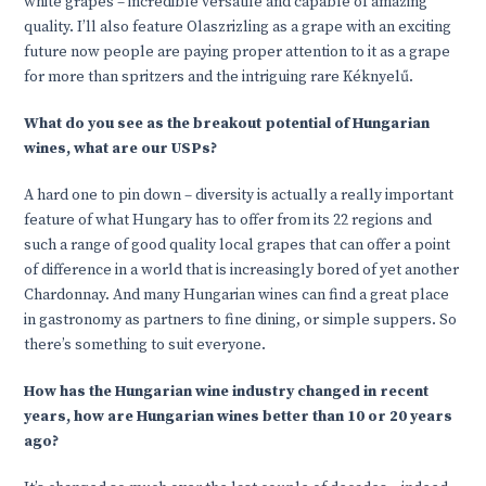
white grapes – incredible versatile and capable of amazing
quality. I’ll also feature Olaszrizling as a grape with an exciting
future now people are paying proper attention to it as a grape
for more than spritzers and the intriguing rare Kéknyelű.
What do you see as the breakout potential of Hungarian
wines, what are our USPs?
A hard one to pin down – diversity is actually a really important
feature of what Hungary has to offer from its 22 regions and
such a range of good quality local grapes that can offer a point
of difference in a world that is increasingly bored of yet another
Chardonnay. And many Hungarian wines can find a great place
in gastronomy as partners to fine dining, or simple suppers. So
there’s something to suit everyone.
How has the Hungarian wine industry changed in recent
years, how are Hungarian wines better than 10 or 20 years
ago?