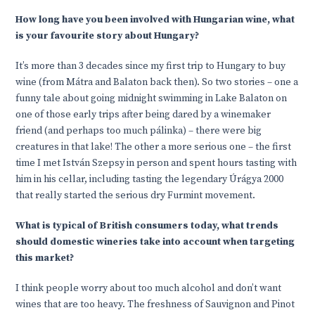
How long have you been involved with Hungarian wine, what
is your favourite story about Hungary?
It’s more than 3 decades since my first trip to Hungary to buy
wine (from Mátra and Balaton back then). So two stories – one a
funny tale about going midnight swimming in Lake Balaton on
one of those early trips after being dared by a winemaker
friend (and perhaps too much pálinka) – there were big
creatures in that lake! The other a more serious one – the first
time I met István Szepsy in person and spent hours tasting with
him in his cellar, including tasting the legendary Úrágya 2000
that really started the serious dry Furmint movement.
What is typical of British consumers today, what trends
should domestic wineries take into account when targeting
this market?
I think people worry about too much alcohol and don’t want
wines that are too heavy. The freshness of Sauvignon and Pinot