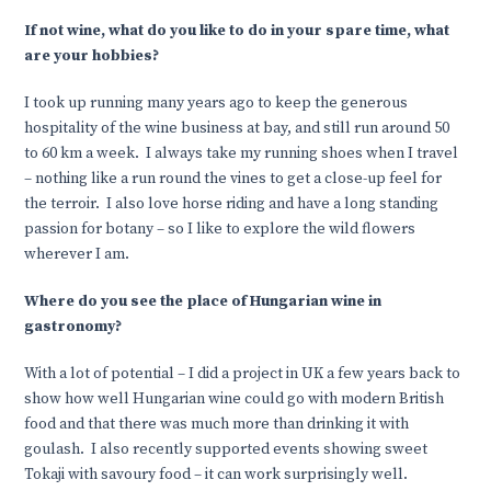
If not wine, what do you like to do in your spare time, what
are your hobbies?
I took up running many years ago to keep the generous
hospitality of the wine business at bay, and still run around 50
to 60 km a week. I always take my running shoes when I travel
– nothing like a run round the vines to get a close-up feel for
the terroir. I also love horse riding and have a long standing
passion for botany – so I like to explore the wild flowers
wherever I am.
Where do you see the place of Hungarian wine in
gastronomy?
With a lot of potential – I did a project in UK a few years back to
show how well Hungarian wine could go with modern British
food and that there was much more than drinking it with
goulash. I also recently supported events showing sweet
Tokaji with savoury food – it can work surprisingly well.