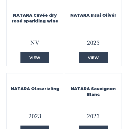
NATARA Cuvée dry
NATARA Irsai Olivér
rosé sparkling wine
NV
2023
VIEW
VIEW
NATARA Olaszrizling
NATARA Sauvignon
Blanc
2023
2023