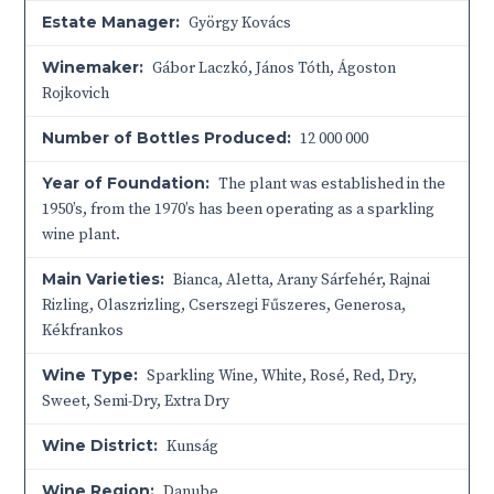
Estate Manager:
György Kovács
Winemaker:
Gábor Laczkó, János Tóth, Ágoston
Rojkovich
Number of Bottles Produced:
12 000 000
Year of Foundation:
The plant was established in the
1950’s, from the 1970’s has been operating as a sparkling
wine plant.
Main Varieties:
Bianca, Aletta, Arany Sárfehér, Rajnai
Rizling, Olaszrizling, Cserszegi Fűszeres, Generosa,
Kékfrankos
Wine Type:
Sparkling Wine
,
White
,
Rosé
,
Red
,
Dry
,
Sweet
,
Semi-Dry
,
Extra Dry
Wine District:
Kunság
Wine Region:
Danube