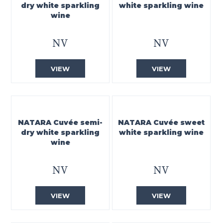
dry white sparkling
white sparkling wine
wine
NV
NV
VIEW
VIEW
NATARA Cuvée semi-
NATARA Cuvée sweet
dry white sparkling
white sparkling wine
wine
NV
NV
VIEW
VIEW