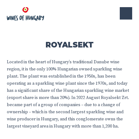
ROYALSEKT
Located in the heart of Hungary’s traditional Danube wine
region, it is the only 100% Hungarian owned sparkling wine
plant. The plant was established in the 1950s, has been
operating as a sparkling wine plant since the 1970s, and today
has a significant share of the Hungarian sparkling wine market
(export share is more than 20%). In 2022 August Royalsekt Zrt.
became part of a group of companies – due to a change of
ownership – which is the second largest sparkling wine and
wine producer in Hungary, and this conglomerate owns the
largest vineyard area in Hungary with more than 1,200 ha.