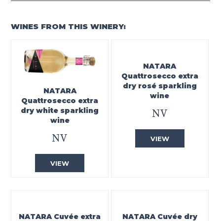
WINES FROM THIS WINERY:
NATARA
Quattrosecco extra
dry rosé sparkling
NATARA
wine
Quattrosecco extra
dry white sparkling
NV
wine
NV
VIEW
VIEW
NATARA Cuvée extra
NATARA Cuvée dry