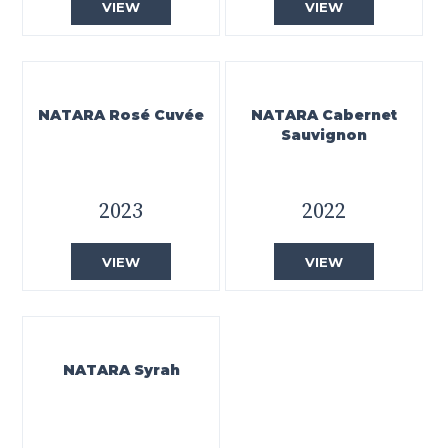
VIEW
VIEW
NATARA Rosé Cuvée
NATARA Cabernet
Sauvignon
2023
2022
VIEW
VIEW
NATARA Syrah