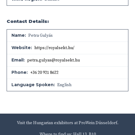
Contact Details:
Name:
Petra Gulyás
Website:
https://royalsekt.hu/
Email:
petra.gulyas@royalsekt.hu
Phone:
+36 20 921 8622
Language Spoken:
English
Visit the Hungarian exhibitors at ProWein Düsseldorf.
Where to find us: Hall 13, B10