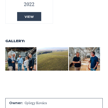
2022
VIEW
GALLERY:
Owner:
György Kovács