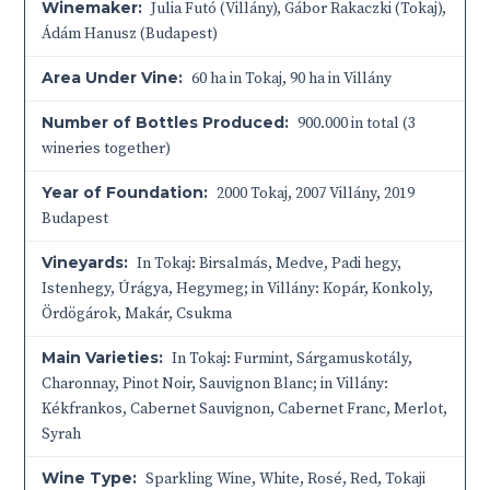
Winemaker:
Julia Futó (Villány), Gábor Rakaczki (Tokaj),
Ádám Hanusz (Budapest)
Area Under Vine:
60 ha in Tokaj, 90 ha in Villány
Number of Bottles Produced:
900.000 in total (3
wineries together)
Year of Foundation:
2000 Tokaj, 2007 Villány, 2019
Budapest
Vineyards:
In Tokaj: Birsalmás, Medve, Padi hegy,
Istenhegy, Úrágya, Hegymeg; in Villány: Kopár, Konkoly,
Ördögárok, Makár, Csukma
Main Varieties:
In Tokaj: Furmint, Sárgamuskotály,
Charonnay, Pinot Noir, Sauvignon Blanc; in Villány:
Kékfrankos, Cabernet Sauvignon, Cabernet Franc, Merlot,
Syrah
Wine Type:
Sparkling Wine
,
White
,
Rosé
,
Red
,
Tokaji