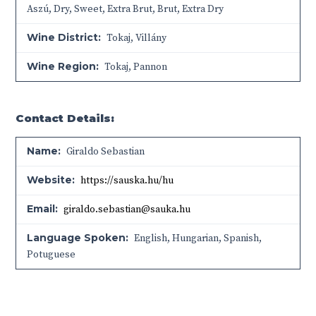
Aszú
,
Dry
,
Sweet
,
Extra Brut
,
Brut
,
Extra Dry
Wine District:
Tokaj
,
Villány
Wine Region:
Tokaj
,
Pannon
Contact Details:
Name:
Giraldo Sebastian
Website:
https://sauska.hu/hu
Email:
giraldo.sebastian@sauka.hu
Language Spoken:
English, Hungarian, Spanish,
Potuguese