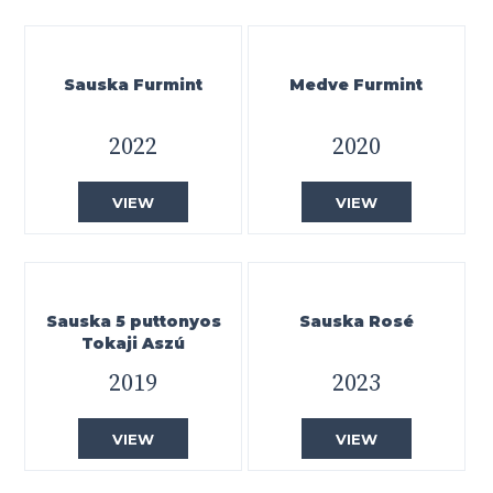
Sauska Furmint
Medve Furmint
2022
2020
VIEW
VIEW
Sauska 5 puttonyos
Sauska Rosé
Tokaji Aszú
2019
2023
VIEW
VIEW