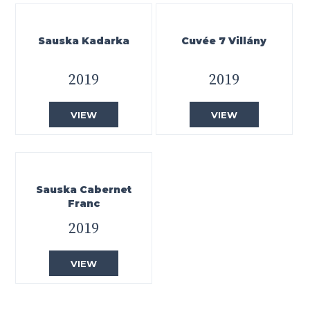
Sauska Kadarka
Cuvée 7 Villány
2019
2019
VIEW
VIEW
Sauska Cabernet
Franc
2019
VIEW