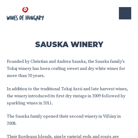
SAUSKA WINERY
Founded by Christian and Andrea Sauska, the Sauska family’s
Tokaj winery has been crafting sweet and dry white wines for
more than 20 years.
In addition to the traditional Tokaj Aszú and late harvest wines,
the winery introduced its first dry vintage in 2009 followed by
sparkling wines in 2011.
The Sauska family opened their second winery in Villány in
2008.
Their Bordeaux blends, single varietal reds and rosés are