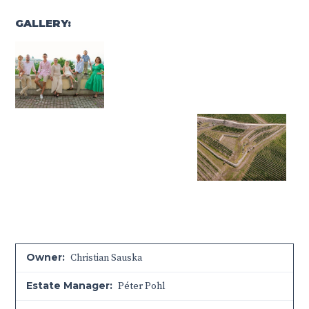
GALLERY:
Owner:
Christian Sauska
Estate Manager:
Péter Pohl