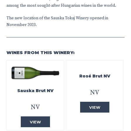
among the most sought-after Hungarian wines in the world.
The new location of the Sauska Tokaj Winery opened in
November 2023.
WINES FROM THIS WINERY:
Rosé Brut NV
Sauska Brut NV
NV
NV
VIEW
VIEW