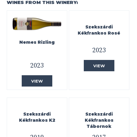
WINES FROM THIS WINERY:
Szekszárdi
Kékfrankos Rosé
Nemes Rizling
2023
2023
VIEW
VIEW
Szekszárdi
Szekszárdi
Kékfrankos K2
Kékfrankos
Tábornok