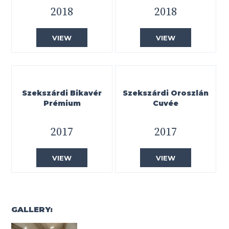
2018
2018
VIEW
VIEW
Szekszárdi Bikavér
Szekszárdi Oroszlán
Prémium
Cuvée
2017
2017
VIEW
VIEW
GALLERY: