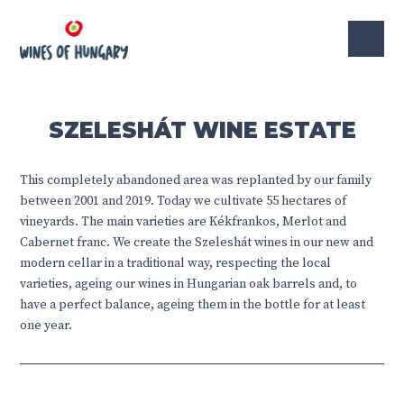
SZELESHÁT WINE ESTATE
This completely abandoned area was replanted by our family
between 2001 and 2019. Today we cultivate 55 hectares of
vineyards. The main varieties are Kékfrankos, Merlot and
Cabernet franc. We create the Szeleshát wines in our new and
modern cellar in a traditional way, respecting the local
varieties, ageing our wines in Hungarian oak barrels and, to
have a perfect balance, ageing them in the bottle for at least
one year.