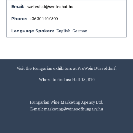
Email:
szeleshat@szeleshat.hu
Phone:
+36 30 140 0300
Language Spoken:
English, German
Visit the Hungarian exhibitors at ProWein Düsseldorf.
Where to find us: Hall 13, B10
Hungarian Wine Marketing Agency Ltd.
E-mail: marketing@winesofhungary.hu