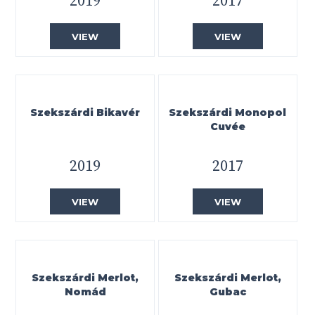
2019
2017
VIEW
VIEW
Szekszárdi Bikavér
Szekszárdi Monopol
Cuvée
2019
2017
VIEW
VIEW
Szekszárdi Merlot,
Szekszárdi Merlot,
Nomád
Gubac