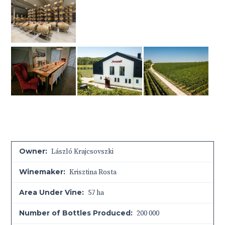
Owner:
László Krajcsovszki
Winemaker:
Krisztina Rosta
Area Under Vine:
57 ha
Number of Bottles Produced:
200 000