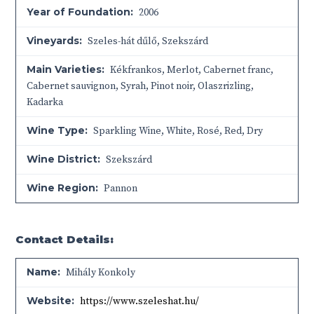
Year of Foundation:
2006
Vineyards:
Szeles-hát dűlő, Szekszárd
Main Varieties:
Kékfrankos, Merlot, Cabernet franc,
Cabernet sauvignon, Syrah, Pinot noir, Olaszrizling,
Kadarka
Wine Type:
Sparkling Wine
,
White
,
Rosé
,
Red
,
Dry
Wine District:
Szekszárd
Wine Region:
Pannon
Contact Details:
Name:
Mihály Konkoly
Website:
https://www.szeleshat.hu/