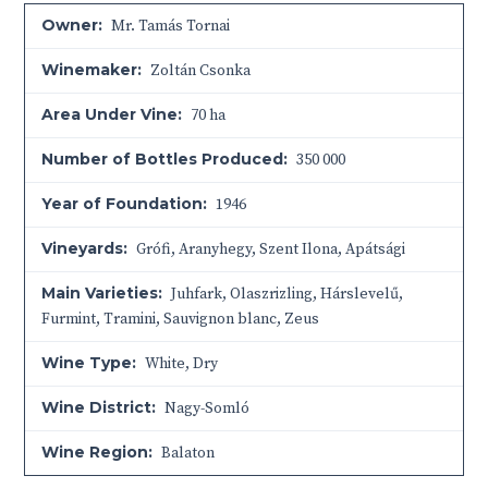
Owner:
Mr. Tamás Tornai
Winemaker:
Zoltán Csonka
Area Under Vine:
70 ha
Number of Bottles Produced:
350 000
Year of Foundation:
1946
Vineyards:
Grófi, Aranyhegy, Szent Ilona, Apátsági
Main Varieties:
Juhfark, Olaszrizling, Hárslevelű,
Furmint, Tramini, Sauvignon blanc, Zeus
Wine Type:
White
,
Dry
Wine District:
Nagy-Somló
Wine Region:
Balaton