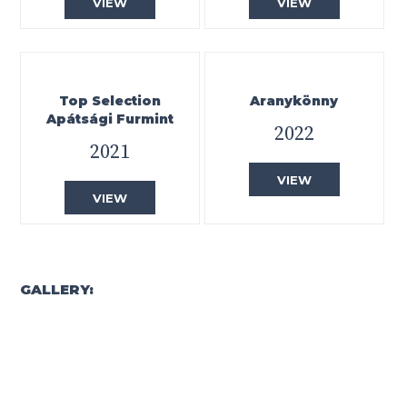
VIEW
VIEW
Top Selection
Aranykönny
Apátsági Furmint
2022
2021
VIEW
VIEW
GALLERY: