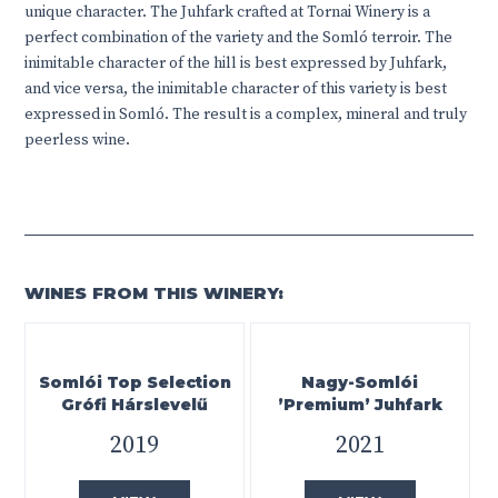
unique character. The Juhfark crafted at Tornai Winery is a
perfect combination of the variety and the Somló terroir. The
inimitable character of the hill is best expressed by Juhfark,
and vice versa, the inimitable character of this variety is best
expressed in Somló. The result is a complex, mineral and truly
peerless wine.
WINES FROM THIS WINERY:
Somlói Top Selection
Nagy-Somlói
Grófi Hárslevelű
’Premium’ Juhfark
2019
2021