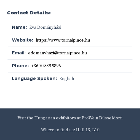
Contact Details:
Name:
Éva Dományházi
Website:
https://www.tornaipince.hu
Email:
edomanyhazi@tornaipince.hu
Phone:
+36 70 339 9896
Language Spoken:
English
Visit the Hungarian exhibitors at ProWein Düsseldorf.
Where to find us: Hall 13, B10