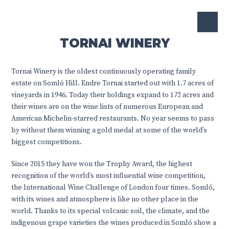
TORNAI WINERY
Tornai Winery is the oldest continuously operating family
estate on Somló Hill. Endre Tornai started out with 1.7 acres of
vineyards in 1946. Today their holdings expand to 172 acres and
their wines are on the wine lists of numerous European and
American Michelin-starred restaurants. No year seems to pass
by without them winning a gold medal at some of the world’s
biggest competitions.
Since 2015 they have won the Trophy Award, the highest
recognition of the world’s most influential wine competition,
the International Wine Challenge of London four times. Somló,
with its wines and atmosphere is like no other place in the
world. Thanks to its special volcanic soil, the climate, and the
indigenous grape varieties the wines produced in Somló show a