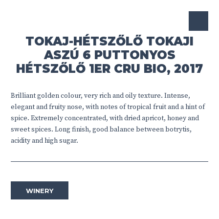
TOKAJ-HÉTSZŐLŐ TOKAJI
ASZÚ 6 PUTTONYOS
HÉTSZŐLŐ 1ER CRU BIO, 2017
Brilliant golden colour, very rich and oily texture. Intense,
elegant and fruity nose, with notes of tropical fruit and a hint of
spice. Extremely concentrated, with dried apricot, honey and
sweet spices. Long finish, good balance between botrytis,
acidity and high sugar.
WINERY