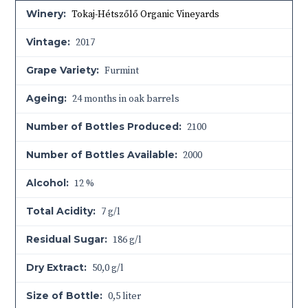
Winery:
Tokaj-Hétszőlő Organic Vineyards
Vintage:
2017
Grape Variety:
Furmint
Ageing:
24 months in oak barrels
Number of Bottles Produced:
2100
Number of Bottles Available:
2000
Alcohol:
12 %
Total Acidity:
7 g/l
Residual Sugar:
186 g/l
Dry Extract:
50,0 g/l
Size of Bottle:
0,5 liter