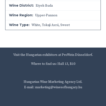
Wine District:
Etyek-Buda
Wine Region:
Upper-Pannon
Wine Type:
White
,
Tokaji Aszú
,
Sweet
Visit the Hungarian exhibitors at ProWein Düsseldorf.
Where to find us: Hall 13, B10
Hungarian Wine Marketing Agency Ltd.
E-mail: marketing@winesofhungary.hu