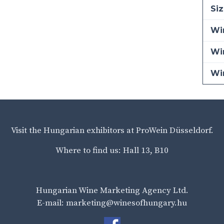
Siz
Win
Wi
Wi
Visit the Hungarian exhibitors at ProWein Düsseldorf.
Where to find us: Hall 13, B10
Hungarian Wine Marketing Agency Ltd.
E-mail: marketing@winesofhungary.hu