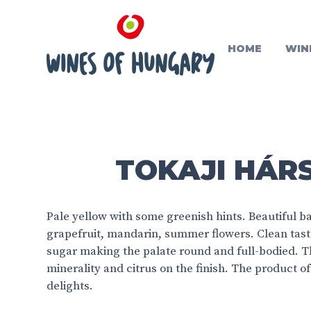
HOME
WIN
TOKAJI HÁRS
Pale yellow with some greenish hints. Beautiful ba
grapefruit, mandarin, summer flowers. Clean taste,
sugar making the palate round and full-bodied. T
minerality and citrus on the finish. The product of 
delights.