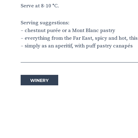
Serve at 8-10 °C.
Serving suggestions:
– chestnut purée or a Mont Blanc pastry
– everything from the Far East, spicy and hot, thi
– simply as an aperitif, with puff pastry canapés
WINERY