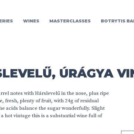
ERIES
WINES
MASTERCLASSES
BOTRYTIS BA
LEVELŰ, ÚRÁGYA VI
rrel notes with Hárslevelű in the nose, plus ripe
 fresh, plenty of fruit, with 24g of residual
he acids balance the sugar wonderfully. Slight
a hot vintage this is a substantial wine full of