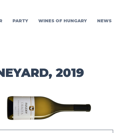
R
PARTY
WINES OF HUNGARY
NEWS
NEYARD, 2019