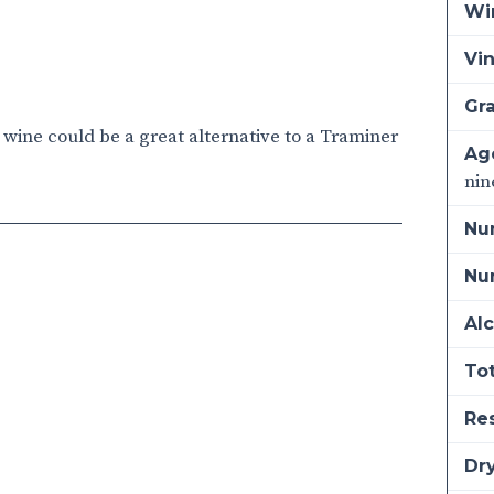
Wi
Vi
Gra
s wine could be a great alternative to a Traminer
Ag
nin
Nu
Num
Alc
Tot
Re
Dry