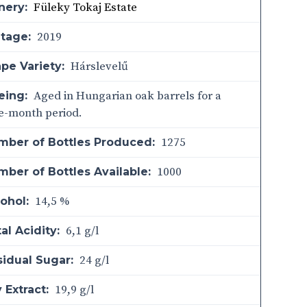
Füleky Tokaj Estate
nery:
2019
ntage:
Hárslevelű
pe Variety:
Aged in Hungarian oak barrels for a
eing:
e-month period.
1275
mber of Bottles Produced:
1000
ber of Bottles Available:
14,5 %
ohol:
6,1 g/l
al Acidity:
24 g/l
sidual Sugar:
19,9 g/l
 Extract: