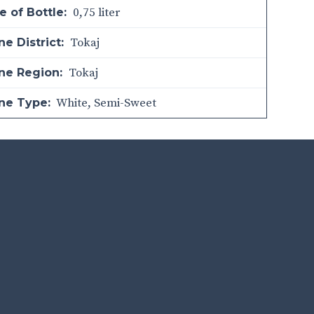
0,75 liter
e of Bottle:
Tokaj
e District:
Tokaj
ne Region:
White
,
Semi-Sweet
ne Type: