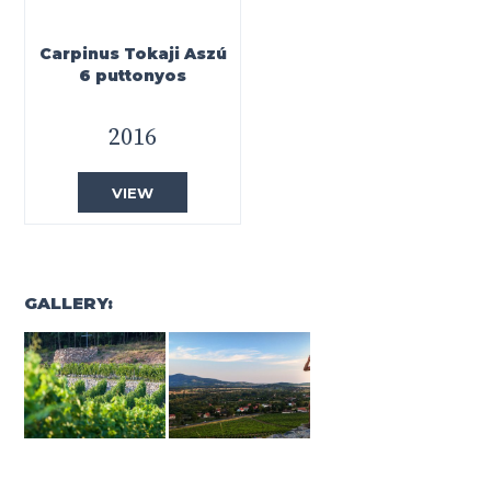
Carpinus Tokaji Aszú
6 puttonyos
2016
VIEW
GALLERY: