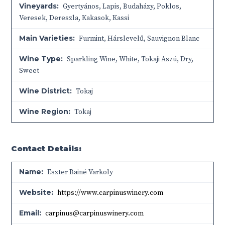
Vineyards:
Gyertyános, Lapis, Budaházy, Poklos,
Veresek, Dereszla, Kakasok, Kassi
Main Varieties:
Furmint, Hárslevelű, Sauvignon Blanc
Wine Type:
Sparkling Wine
,
White
,
Tokaji Aszú
,
Dry
,
Sweet
Wine District:
Tokaj
Wine Region:
Tokaj
Contact Details:
Name:
Eszter Bainé Varkoly
Website:
https://www.carpinuswinery.com
Email:
carpinus@carpinuswinery.com