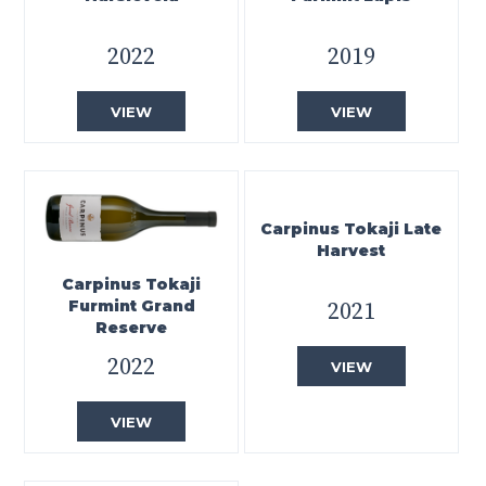
2022
2019
VIEW
VIEW
Carpinus Tokaji Late
Harvest
Carpinus Tokaji
Furmint Grand
2021
Reserve
2022
VIEW
VIEW