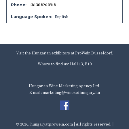
Phone:
+36 30 826 0918
Language Spoken:
English
Visit the Hungarian exhibitors at ProWein Düsseldorf.
Where to find us: Hall 13, B10
Hungarian Wine Marketing Agency Ltd.
E-mail: marketing@winesofhungary.hu
© 2026.
hungaryatprowein.com
| All rights reserved. |