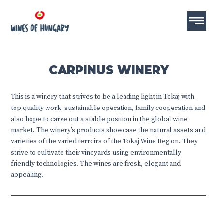
CARPINUS WINERY
This is a winery that strives to be a leading light in Tokaj with
top quality work, sustainable operation, family cooperation and
also hope to carve out a stable position in the global wine
market. The winery’s products showcase the natural assets and
varieties of the varied terroirs of the Tokaj Wine Region. They
strive to cultivate their vineyards using environmentally
friendly technologies. The wines are fresh, elegant and
appealing.