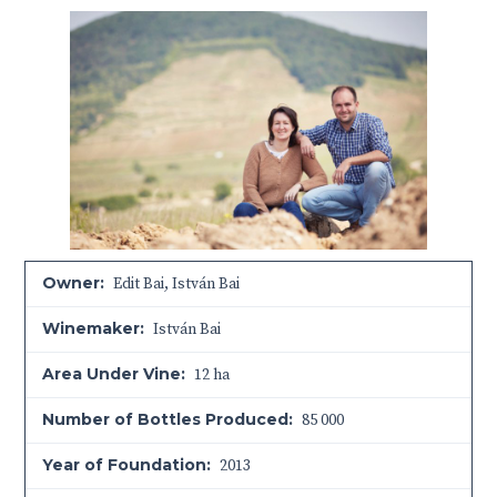
Owner:
Edit Bai, István Bai
Winemaker:
István Bai
Area Under Vine:
12 ha
Number of Bottles Produced:
85 000
Year of Foundation:
2013