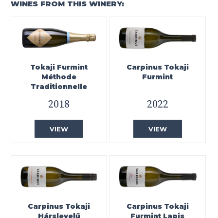
WINES FROM THIS WINERY:
Tokaji Furmint
Carpinus Tokaji
Méthode
Furmint
Traditionnelle
2018
2022
VIEW
VIEW
Carpinus Tokaji
Carpinus Tokaji
Hárslevelű
Furmint Lapis