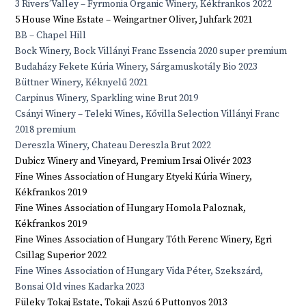
3 Rivers’Valley – Fyrmonia Organic Winery, Kékfrankos 2022
5 House Wine Estate – Weingartner Oliver, Juhfark 2021
BB – Chapel Hill
Bock Winery, Bock Villányi Franc Essencia 2020 super premium
Budaházy Fekete Kúria Winery, Sárgamuskotály Bio 2023
Büttner Winery, Kéknyelű 2021
Carpinus Winery, Sparkling wine Brut 2019
Csányi Winery – Teleki Wines, Kővilla Selection Villányi Franc
2018 premium
Dereszla Winery, Chateau Dereszla Brut 2022
Dubicz Winery and Vineyard, Premium Irsai Olivér 2023
Fine Wines Association of Hungary Etyeki Kúria Winery,
Kékfrankos 2019
Fine Wines Association of Hungary Homola Paloznak,
Kékfrankos 2019
Fine Wines Association of Hungary Tóth Ferenc Winery, Egri
Csillag Superior 2022
Fine Wines Association of Hungary Vida Péter, Szekszárd,
Bonsai Old vines Kadarka 2023
Füleky Tokaj Estate, Tokaji Aszú 6 Puttonyos 2013