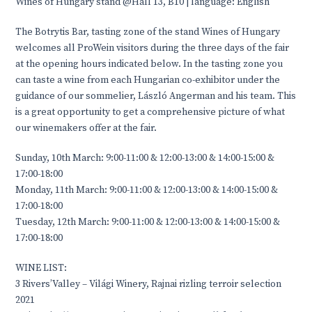
Wines of Hungary stand @Hall 13, B10 | language: English
The Botrytis Bar, tasting zone of the stand Wines of Hungary
welcomes all ProWein visitors during the three days of the fair
at the opening hours indicated below. In the tasting zone you
can taste a wine from each Hungarian co-exhibitor under the
guidance of our sommelier, László Angerman and his team. This
is a great opportunity to get a comprehensive picture of what
our winemakers offer at the fair.
Sunday, 10th March: 9:00-11:00 & 12:00-13:00 & 14:00-15:00 &
17:00-18:00
Monday, 11th March: 9:00-11:00 & 12:00-13:00 & 14:00-15:00 &
17:00-18:00
Tuesday, 12th March: 9:00-11:00 & 12:00-13:00 & 14:00-15:00 &
17:00-18:00
WINE LIST:
3 Rivers’Valley – Világi Winery, Rajnai rizling terroir selection
2021