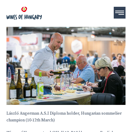
László Angerman A.S.I Diploma holder, Hungarian sommelier
champion
(10-12th March)