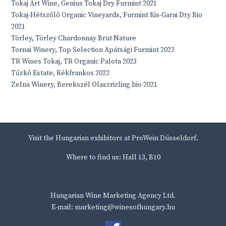
Tokaj Art Wine, Genius Tokaj Dry Furmint 2021
Tokaj-Hétszőlő Organic Vineyards, Furmint Kis-Garai Dry Bio
2021
Törley, Törley Chardonnay Brut Nature
Tornai Winery, Top Selection Apátsági Furmint 2022
TR Wines Tokaj, TR Organic Palota 2023
Tűzkő Estate, Kékfrankos 2022
Zelna Winery, Berekszél Olaszrizling bio 2021
Visit the Hungarian exhibitors at ProWein Düsseldorf.
Where to find us: Hall 13, B10
Hungarian Wine Marketing Agency Ltd.
E-mail: marketing@winesofhungary.hu