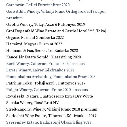
Garamvári, Lellei Furmint Brut 2020
Gere Attila Winery, Villányi Franc Ördögárok 2018 super
premium
Gizella Winery, Tokaji Aszú 6 Puttonyos 2019
Gróf Degenfeld Wine Estate and Castle Hotel****, Tokaji
Organic Furmint Zomborka 2022
Harsányi, Megyer Furmint 2022
Heimann & Fiai, Szekszárd Kadarka 2023
Kancellár Estate Somló, Olaszrizling 2020
Koch Winery, Cabernet Franc 2020 classicus
Lajver Winery, Lajver Kékfrankos 2022
Pannonhalma Archabbey, Pannonhalmi Prior 2023
Patricius Tokaj, Tokaji Aszú 5 Puttonyos 2017
Polgár Winery, Cabernet Franc 2020 classicus
Royalsekt, Natara Quattrosecco Extra Dry White
Sauska Winery, Rosé Brut NV
Streit-Zagonyi Winery, Villányi Franc 2018 premium
Szeleshát Wine Estate, Tábornok Kékfrankos 2017
Szeremley Estate, Badacsonyi Olaszrizling 2023