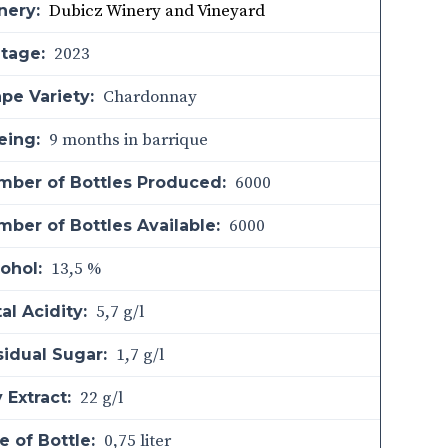
Dubicz Winery and Vineyard
nery:
2023
ntage:
Chardonnay
pe Variety:
9 months in barrique
eing:
6000
mber of Bottles Produced:
6000
ber of Bottles Available:
13,5 %
ohol:
5,7 g/l
al Acidity:
1,7 g/l
sidual Sugar:
22 g/l
 Extract:
0,75 liter
e of Bottle: