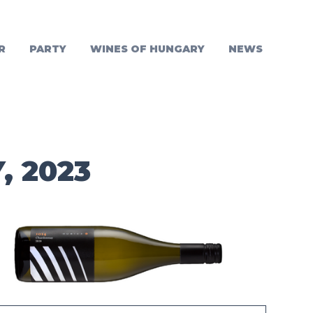
R
PARTY
WINES OF HUNGARY
NEWS
, 2023