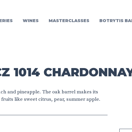
ERIES
WINES
MASTERCLASSES
BOTRYTIS BA
Z 1014 CHARDONNAY
each and pineapple. The oak barrel makes its
fruits like sweet citrus, pear, summer apple.