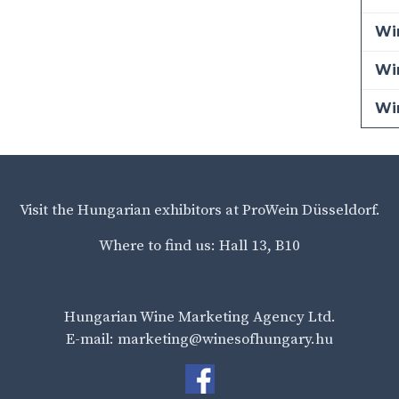
Win
Wi
Wi
Visit the Hungarian exhibitors at ProWein Düsseldorf.
Where to find us: Hall 13, B10
Hungarian Wine Marketing Agency Ltd.
E-mail: marketing@winesofhungary.hu