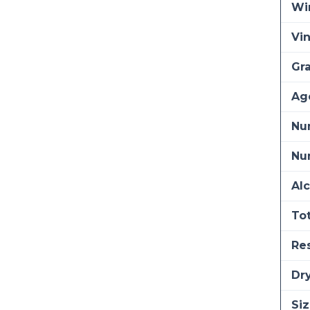
Wi
Vi
Gra
Ag
Nu
Num
Alc
Tot
Re
Dry
Siz