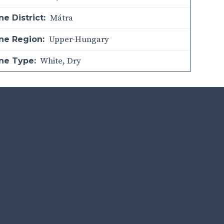
Mátra
e District:
Upper-Hungary
ne Region:
White
,
Dry
ne Type: