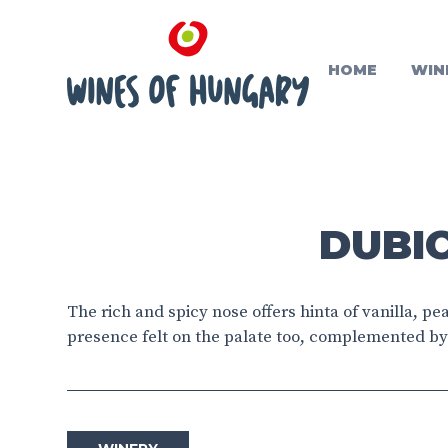
HOME
WIN
DUBIC
The rich and spicy nose offers hinta of vanilla, p
presence felt on the palate too, complemented by 