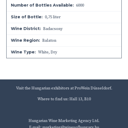
Number of Bottles Available:
6000
Size of Bottle:
0,75 liter
Wine District:
Badacsony
Wine Region:
Balaton
Wine Type:
White
,
Dry
Visit the Hungarian exhibitors at ProWein Düsseldorf.
Where to find us: Hall 13, B10
Hungarian Wine Marketing Agency Ltd.
E-mail: marketing@winesofhungary.hu