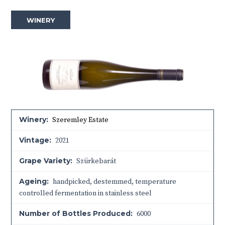
WINERY
Winery:
Szeremley Estate
Vintage:
2021
Grape Variety:
Szürkebarát
Ageing:
handpicked, destemmed, temperature
controlled fermentation in stainless steel
Number of Bottles Produced:
6000