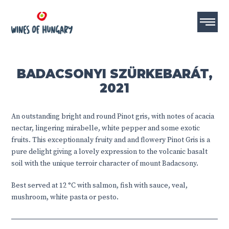
BADACSONYI SZÜRKEBARÁT,
2021
An outstanding bright and round Pinot gris, with notes of acacia
nectar, lingering mirabelle, white pepper and some exotic
fruits. This exceptionnaly fruity and and flowery Pinot Gris is a
pure delight giving a lovely expression to the volcanic basalt
soil with the unique terroir character of mount Badacsony.
Best served at 12 °C with salmon, fish with sauce, veal,
mushroom, white pasta or pesto.