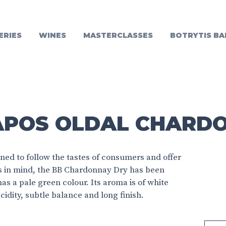
ERIES
WINES
MASTERCLASSES
BOTRYTIS BA
APOS OLDAL CHARD
ed to follow the tastes of consumers and offer
is in mind, the BB Chardonnay Dry has been
has a pale green colour. Its aroma is of white
cidity, subtle balance and long finish.