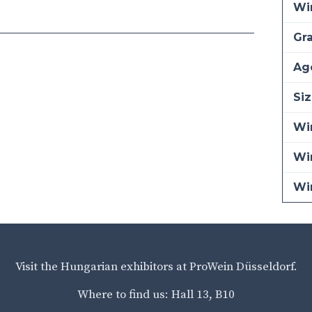
Wi
Gra
Ag
Siz
Win
Wi
Wi
Visit the Hungarian exhibitors at ProWein Düsseldorf.
Where to find us: Hall 13, B10