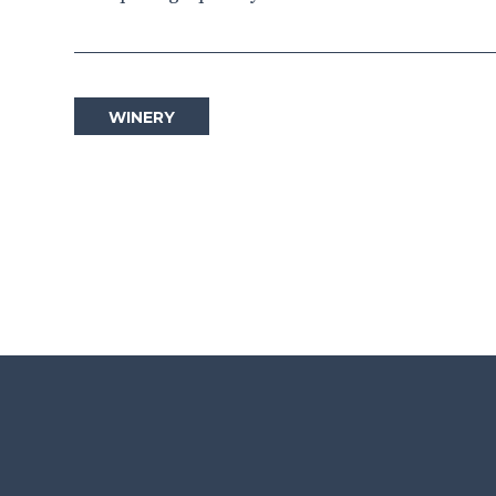
WINERY