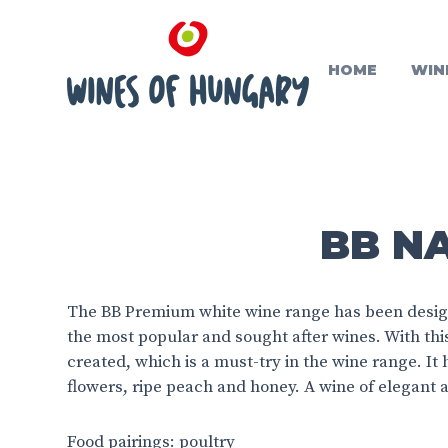
HOME
WIN
BB N
The BB Premium white wine range has been design
the most popular and sought after wines. With th
created, which is a must-try in the wine range. It 
flowers, ripe peach and honey. A wine of elegant a
Food pairings: poultry