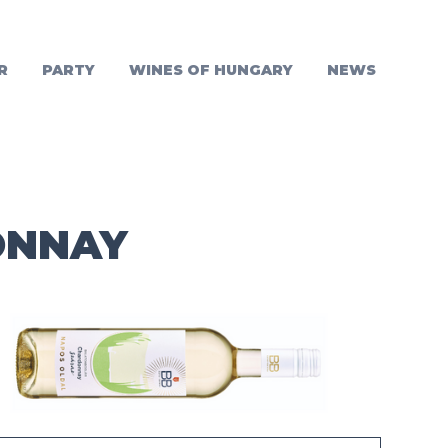
R
PARTY
WINES OF HUNGARY
NEWS
ONNAY