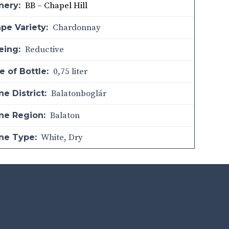
BB – Chapel Hill
nery:
Chardonnay
pe Variety:
Reductive
eing:
0,75 liter
e of Bottle:
Balatonboglár
e District:
Balaton
ne Region:
White
,
Dry
ne Type: