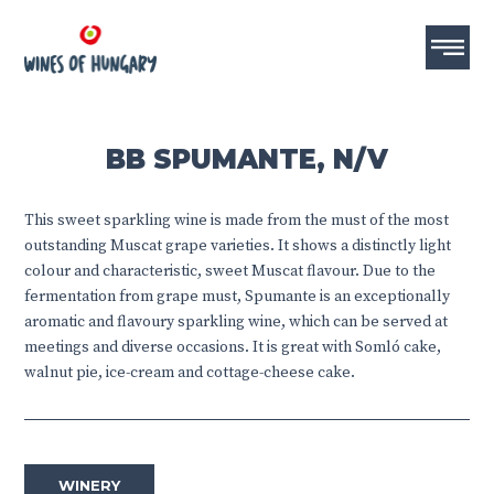
BB SPUMANTE, N/V
This sweet sparkling wine is made from the must of the most
outstanding Muscat grape varieties. It shows a distinctly light
colour and characteristic, sweet Muscat flavour. Due to the
fermentation from grape must, Spumante is an exceptionally
aromatic and flavoury sparkling wine, which can be served at
meetings and diverse occasions. It is great with Somló cake,
walnut pie, ice-cream and cottage-cheese cake.
WINERY