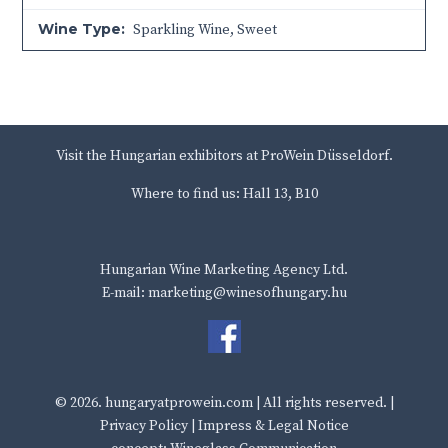
Wine Type:
Sparkling Wine
,
Sweet
Visit the Hungarian exhibitors at ProWein Düsseldorf.
Where to find us: Hall 13, B10
Hungarian Wine Marketing Agency Ltd.
E-mail: marketing@winesofhungary.hu
© 2026.
hungaryatprowein.com
| All rights reserved. |
Privacy Policy
|
Impress & Legal Notice