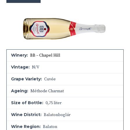
Winery:
BB – Chapel Hill
Vintage:
N/V
Grape Variety:
Cuvée
Ageing:
Méthode Charmat
Size of Bottle:
0,75 liter
Wine District:
Balatonboglár
Wine Region:
Balaton