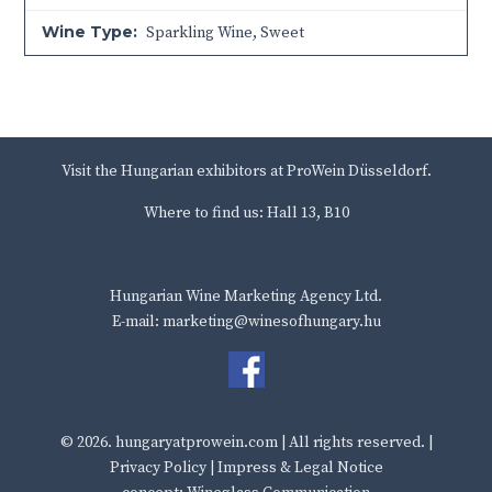
Wine Type:
Sparkling Wine
,
Sweet
Visit the Hungarian exhibitors at ProWein Düsseldorf.
Where to find us: Hall 13, B10
Hungarian Wine Marketing Agency Ltd.
E-mail: marketing@winesofhungary.hu
© 2026.
hungaryatprowein.com
| All rights reserved. |
Privacy Policy
|
Impress & Legal Notice