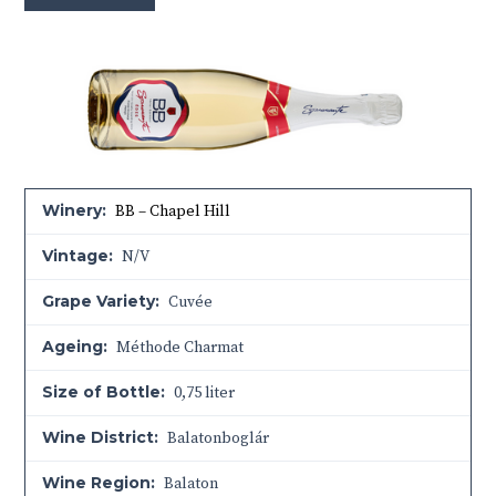
Winery:
BB – Chapel Hill
Vintage:
N/V
Grape Variety:
Cuvée
Ageing:
Méthode Charmat
Size of Bottle:
0,75 liter
Wine District:
Balatonboglár
Wine Region:
Balaton