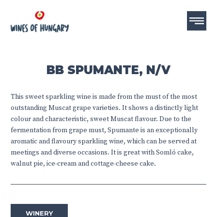
BB SPUMANTE, N/V
This sweet sparkling wine is made from the must of the most
outstanding Muscat grape varieties. It shows a distinctly light
colour and characteristic, sweet Muscat flavour. Due to the
fermentation from grape must, Spumante is an exceptionally
aromatic and flavoury sparkling wine, which can be served at
meetings and diverse occasions. It is great with Somló cake,
walnut pie, ice-cream and cottage-cheese cake.
WINERY