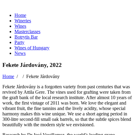
Home
Wineries
Wines
Masterclasses
Botrytis Bar
Party
Wines of Hungary
News
Fekete Járdovány, 2022
Home
/ /
Fekete Járdovány
Fekete Járdovány is a forgotten variety from past centuries that was
revived by Attila Gere. The vines used for grafting were taken from
the graft bank of the local research institute. After almost 10 years of
work, the first vintage of 2011 was born. We love the elegant and
vibrant fruit, the fine tannins and the lively acidity, whose special
harmony makes this wine unique. We use a short ageing period in
300-litre second-fill small oak barrels, so that the subtle spices blend
beautifully with the modern style we envisioned.
Research by Dr José Vouillamoz, the world’s leading grape