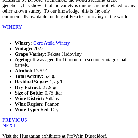
geneticist, has shown that the variety is unique and not related to any
other known variety. To our knowledge, this is the only
commercially available bottling of Fekete Járdovány in the world.
WINERY
Winery:
Gere Attila Winery
Vintage:
2022
Grape Variety:
Fekete Járdovány
Ageing:
It was aged for 10 month in second vintage small
barrels.
Alcohol:
13,5 %
Total Acidity:
5,4 g/l
Residual Sugar:
1,2 g/l
Dry Extract:
27,9 g/l
Size of Bottle:
0,75 liter
Wine District:
Villány
Wine Region:
Pannon
Wine Type:
Red
,
Dry
,
PREVIOUS
NEXT
Visit the Hungarian exhibitors at ProWein Düsseldorf.