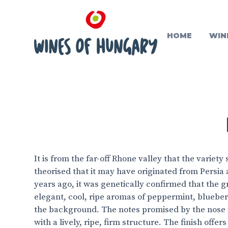
HOME
WIN
It is from the far-off Rhone valley that the variet
theorised that it may have originated from Persia 
years ago, it was genetically confirmed that the 
elegant, cool, ripe aromas of peppermint, blueberr
the background. The notes promised by the nose 
with a lively, ripe, firm structure. The finish offer