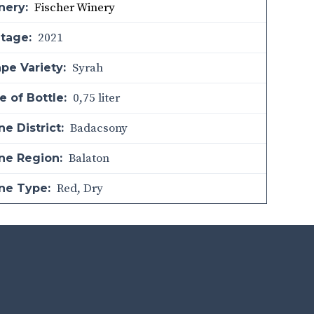
Fischer Winery
nery:
2021
ntage:
Syrah
pe Variety:
0,75 liter
e of Bottle:
Badacsony
e District:
Balaton
ne Region:
Red
,
Dry
ne Type: