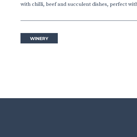
with chilli, beef and succulent dishes, perfect wit
WINERY