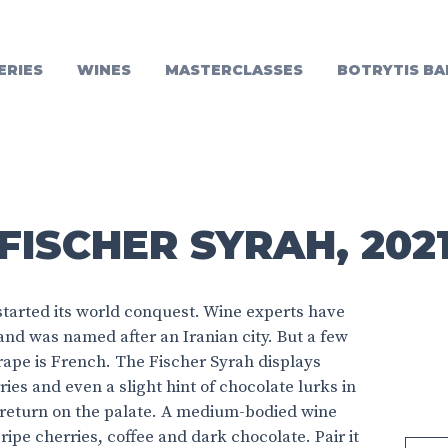
ERIES
WINES
MASTERCLASSES
BOTRYTIS BA
FISCHER SYRAH, 202
y started its world conquest. Wine experts have
and was named after an Iranian city. But a few
grape is French. The Fischer Syrah displays
ies and even a slight hint of chocolate lurks in
return on the palate. A medium-bodied wine
s ripe cherries, coffee and dark chocolate. Pair it