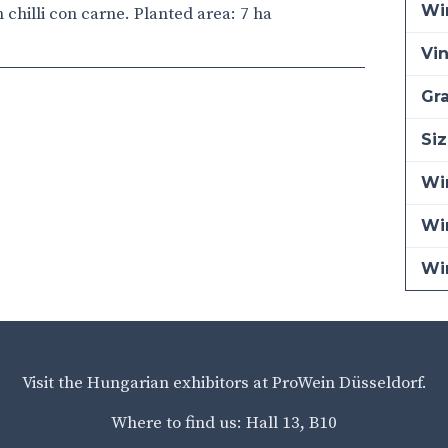
Wi
h chilli con carne. Planted area: 7 ha
Vi
Gra
Siz
Win
Wi
Wi
Visit the Hungarian exhibitors at ProWein Düsseldorf.
Where to find us: Hall 13, B10