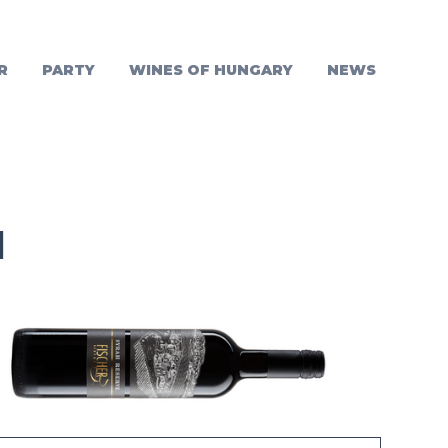
R
PARTY
WINES OF HUNGARY
NEWS
1