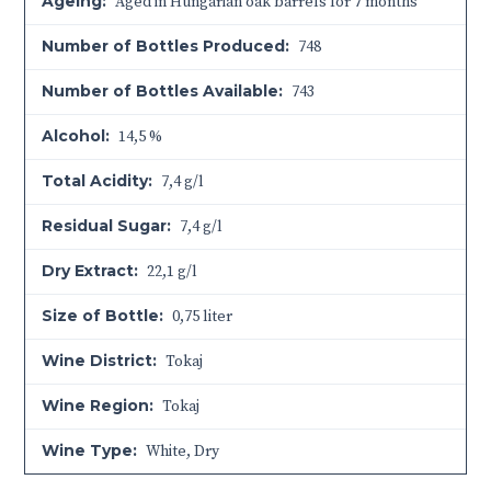
Ageing:
Aged in Hungarian oak barrels for 7 months
Number of Bottles Produced:
748
Number of Bottles Available:
743
Alcohol:
14,5 %
Total Acidity:
7,4 g/l
Residual Sugar:
7,4 g/l
Dry Extract:
22,1 g/l
Size of Bottle:
0,75 liter
Wine District:
Tokaj
Wine Region:
Tokaj
Wine Type:
White
,
Dry