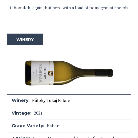
–
taboouleh, again, but here with a load of pomegranate seeds
WINERY
Winery:
Füleky Tokaj Estate
Vintage:
2021
Grape Variety:
Kabar