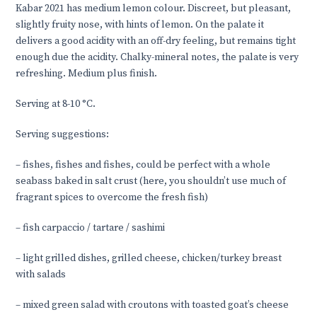
Kabar 2021 has medium lemon colour. Discreet, but pleasant,
slightly fruity nose, with hints of lemon. On the palate it
delivers a good acidity with an off-dry feeling, but remains tight
enough due the acidity. Chalky-mineral notes, the palate is very
refreshing. Medium plus finish.
Serving at 8-10 °C.
Serving suggestions:
–
fishes, fishes and fishes, could be perfect with a whole
seabass baked in salt crust (here, you shouldn’t use much of
fragrant spices to overcome the fresh fish)
–
fish carpaccio / tartare / sashimi
–
light grilled dishes, grilled cheese, chicken/turkey breast
with salads
–
mixed green salad with croutons with toasted goat’s cheese