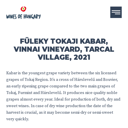
FÜLEKY TOKAJI KABAR,
VINNAI VINEYARD, TARCAL
VILLAGE, 2021
Kabar is the youngest grape variety between the six licensed
grapes of Tokaj Region. It’s a cross of Hárslevelű and Bouvier,
an early ripening grape compared to the two main grapes of
Tokaj, Furmint and Hárslevelű. It produces nice quality noble
grapes almost every year. Ideal for production of both, dry and
sweet wines. In case of dry wine production the date of the
harvest is crucial, as it may become semi-dry or semi-sweet
very quickly.