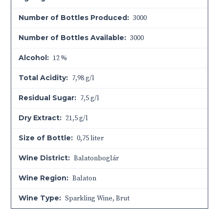
Number of Bottles Produced:
3000
Number of Bottles Available:
3000
Alcohol:
12 %
Total Acidity:
7,98 g/l
Residual Sugar:
7,5 g/l
Dry Extract:
21,5 g/l
Size of Bottle:
0,75 liter
Wine District:
Balatonboglár
Wine Region:
Balaton
Wine Type:
Sparkling Wine
,
Brut