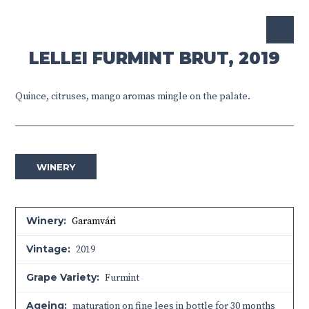
LELLEI FURMINT BRUT, 2019
Quince, citruses, mango aromas mingle on the palate.
WINERY
Winery:
Garamvári
Vintage:
2019
Grape Variety:
Furmint
Ageing:
maturation on fine lees in bottle for 30 months