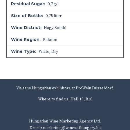
Residual Sugar:
0,7 g/l
Size of Bottle:
0,75 liter
Wine District:
Nagy-Somló
Wine Region:
Balaton
Wine Type:
White
,
Dry
Visit the Hungarian exhibitors at ProWein Düsseldorf.
Where to find us: Hall 13, B10
Hungarian Wine Marketing Agency Ltd.
E-mail: marketing@winesofhungary.hu