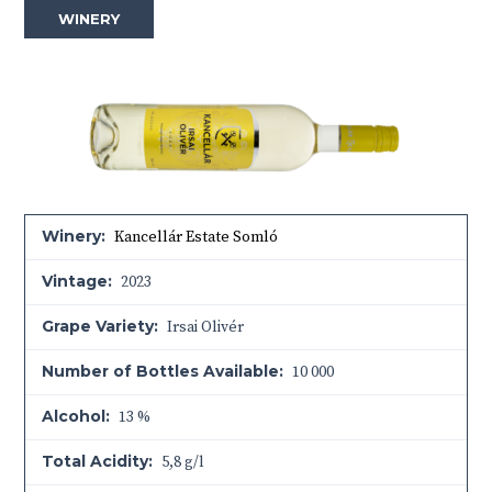
WINERY
Winery:
Kancellár Estate Somló
Vintage:
2023
Grape Variety:
Irsai Olivér
Number of Bottles Available:
10 000
Alcohol:
13 %
Total Acidity:
5,8 g/l