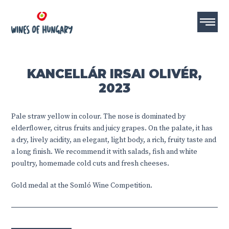
KANCELLÁR IRSAI OLIVÉR,
2023
Pale straw yellow in colour. The nose is dominated by
elderflower, citrus fruits and juicy grapes. On the palate, it has
a dry, lively acidity, an elegant, light body, a rich, fruity taste and
a long finish. We recommend it with salads, fish and white
poultry, homemade cold cuts and fresh cheeses.
Gold medal at the Somló Wine Competition.