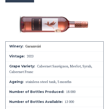
Winery:
Garamvári
Vintage:
2023
Grape Variety:
Cabernet Sauvignon, Merlot, Syrah,
Cabernet Franc
Ageing:
stainless steel tank, 5 months
Number of Bottles Produced:
18 000
Number of Bottles Available:
13 000