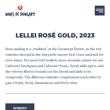
LELLEI ROSÉ GOLD, 2023
Rose making is a „tradition” at the Garamvari Estate, as the red
varieties abound in the vineyards ensure first-class material for
rose wines. For more full-bodied, more aromatic palate we use
Cabernet Sauvignon and Cabernet Franc, Syrah adds spice, and
the velvety Merlot rounds out the blend and adds to its
complexity. The different varieties complement each other to
gain a fruity, fresh, harmonious and lively wine.
WINERY