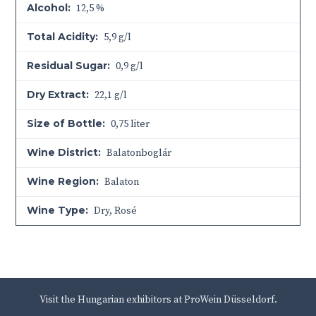
Alcohol:
12,5 %
Total Acidity:
5,9 g/l
Residual Sugar:
0,9 g/l
Dry Extract:
22,1 g/l
Size of Bottle:
0,75 liter
Wine District:
Balatonboglár
Wine Region:
Balaton
Wine Type:
Dry
,
Rosé
Visit the Hungarian exhibitors at ProWein Düsseldorf.