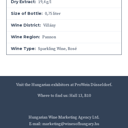
Dry Extract:
19,4 g/l
Size of Bottle:
0,75 liter
Wine District:
Villány
Wine Region:
Pannon
Wine Type:
Sparkling Wine
,
Rosé
Visit the Hungarian exhibitors at ProWein Düsseldorf.
Where to find us: Hall 13, B10
Hungarian Wine Marketing Agency Ltd.
E-mail: marketing@winesofhungary.hu