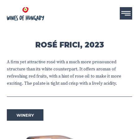
ROSÉ FRICI, 2023
A firm yet attractive rosé with a much more pronounced
structure than its white counterpart. It offers aromas of
refreshing red fruits, with a hint of rose oil to make it more
exciting. The palate is tight and crisp with a lively acidity.
WINERY