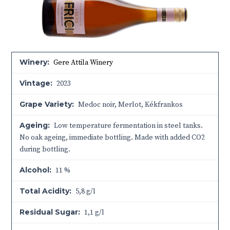
Winery:
Gere Attila Winery
Vintage:
2023
Grape Variety:
Medoc noir, Merlot, Kékfrankos
Ageing:
Low temperature fermentation in steel tanks.
No oak ageing, immediate bottling. Made with added CO2
during bottling.
Alcohol:
11 %
Total Acidity:
5,8 g/l
Residual Sugar:
1,1 g/l