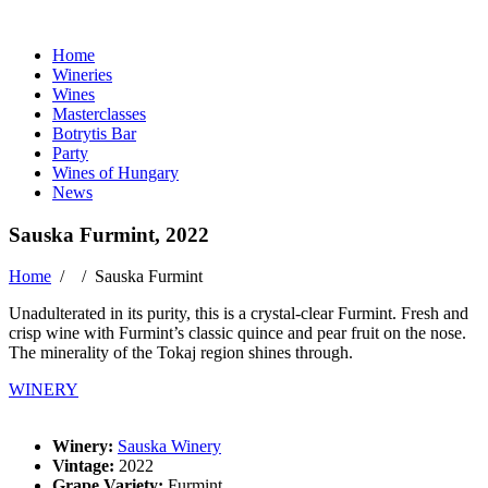
Home
Wineries
Wines
Masterclasses
Botrytis Bar
Party
Wines of Hungary
News
Sauska Furmint, 2022
Home
/ /
Sauska Furmint
Unadulterated in its purity, this is a crystal-clear Furmint. Fresh and
crisp wine with Furmint’s classic quince and pear fruit on the nose.
The minerality of the Tokaj region shines through.
WINERY
Winery:
Sauska Winery
Vintage:
2022
Grape Variety:
Furmint