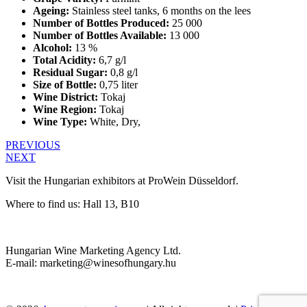
Ageing:
Stainless steel tanks, 6 months on the lees
Number of Bottles Produced:
25 000
Number of Bottles Available:
13 000
Alcohol:
13 %
Total Acidity:
6,7 g/l
Residual Sugar:
0,8 g/l
Size of Bottle:
0,75 liter
Wine District:
Tokaj
Wine Region:
Tokaj
Wine Type:
White
,
Dry
,
PREVIOUS
NEXT
Visit the Hungarian exhibitors at ProWein Düsseldorf.
Where to find us: Hall 13, B10
Hungarian Wine Marketing Agency Ltd.
E-mail: marketing@winesofhungary.hu