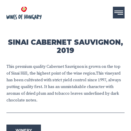
SINAI CABERNET SAUVIGNON,
2019
This premium quality Cabernet Sauvignon is grown on the top
of Sinai Hill, the highest point of the wine region.This vineyard
has been cultivated with strict yield control since 1997, always
putting quality first. It has an unmistakable character with
aromas of dried plum and tobacco leaves underlined by dark
chocolate notes.
WINERY