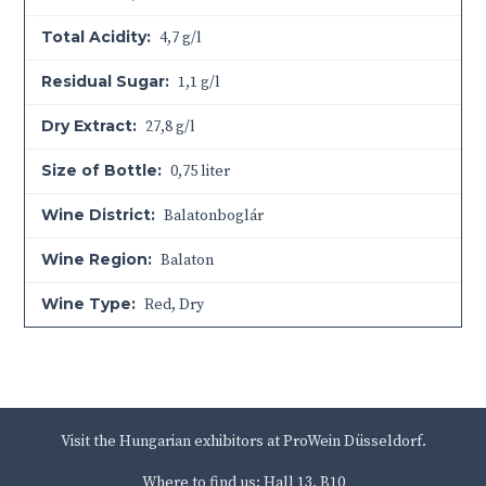
Total Acidity:
4,7 g/l
Residual Sugar:
1,1 g/l
Dry Extract:
27,8 g/l
Size of Bottle:
0,75 liter
Wine District:
Balatonboglár
Wine Region:
Balaton
Wine Type:
Red
,
Dry
Visit the Hungarian exhibitors at ProWein Düsseldorf.
Where to find us: Hall 13, B10