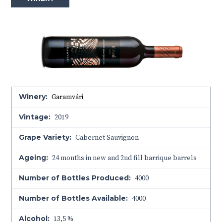
Winery:
Garamvári
Vintage:
2019
Grape Variety:
Cabernet Sauvignon
Ageing:
24 months in new and 2nd fill barrique barrels
Number of Bottles Produced:
4000
Number of Bottles Available:
4000
Alcohol:
13,5 %