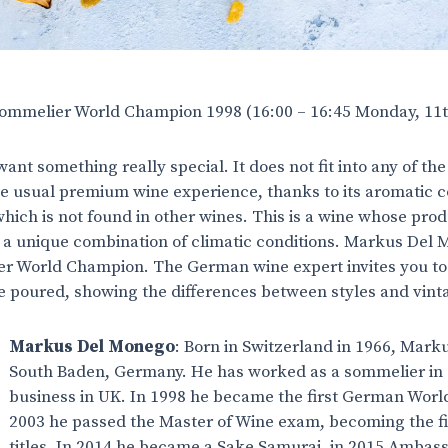
mmelier World Champion 1998 (16:00 – 16:45 Monday, 11
want something really special. It does not fit into any of th
 usual premium wine experience, thanks to its aromatic co
which is not found in other wines. This is a wine whose pr
 a unique combination of climatic conditions. Markus Del Mo
r World Champion. The German wine expert invites you to
be poured, showing the differences between styles and vin
Markus Del Monego
: Born in Switzerland in 1966, Mar
South Baden, Germany. He has worked as a sommelier in 
business in UK. In 1998 he became the first German Wor
2003 he passed the Master of Wine exam, becoming the fi
titles. In 2014 he became a Sake Samurai, in 2015 Ambass