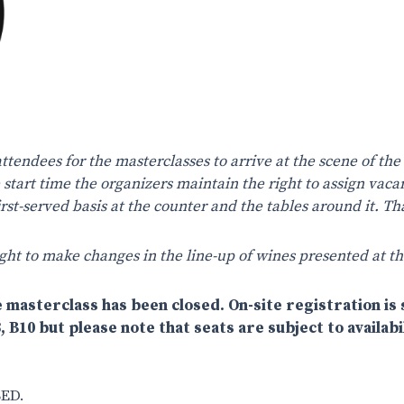
attendees for the masterclasses to arrive at the scene of the
e start time the organizers maintain the right to assign vaca
 first-served basis at the counter and the tables around it. 
ght to make changes in the line-up of wines presented at th
 masterclass has been closed. On-site registration is s
, B10 but please note that seats are subject to availabil
ED.