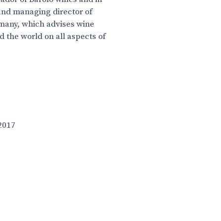
nd managing director of
many, which advises wine
 the world on all aspects of
2017