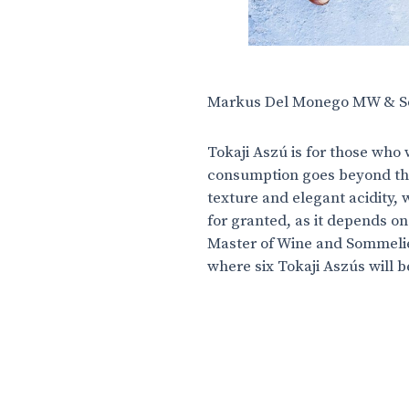
Markus Del Monego MW & So
Tokaji Aszú is for those who 
consumption goes beyond the
texture and elegant acidity, 
for granted, as it depends on
Master of Wine and Sommelie
where six Tokaji Aszús will 