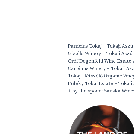
Patricius Tokaj – Tokaji Asz
Gizella Winery – Tokaji Aszú
Gróf Degenfeld Wine Estate a
Carpinus Winery – Tokaji As
Tokaj-Hétszőlő Organic Viney
Füleky Tokaj Estate – Tokaji
+ by the spoon: Sauska Wine