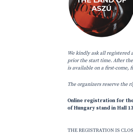
We kindly ask all registered 
prior the start time. After th
is available on a first-come,
The organizers reserve the ri
Online registration for the
of Hungary stand in Hall 13
THE REGISTRATION IS CLOS