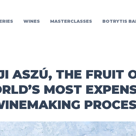
ERIES
WINES
MASTERCLASSES
BOTRYTIS BA
I ASZÚ, THE FRUIT 
RLD’S MOST EXPENS
INEMAKING PROCE