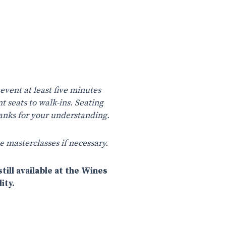
 event at least five minutes
nt seats to walk-ins. Seating
Thanks for your understanding.
e masterclasses if necessary.
till available at the Wines
ity.