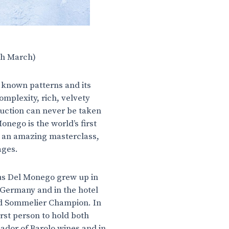
th March)
e known patterns and its
mplexity, rich, velvety
oduction can never be taken
nego is the world’s first
 an amazing masterclass,
tages.
kus Del Monego grew up in
Germany and in the hotel
ld Sommelier Champion. In
rst person to hold both
ador of Barolo wines and in