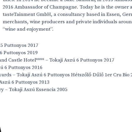
2016 Ambassador of Champagne. Today he is the owner a
tasteTainment GmbH, a consultancy based in Essen, Ger
merchants, wine producers and private individuals around
“wine and enjoyment”.
ú 5 Puttonyos 2017
 6 Puttonyos 2019
nd Castle Hotel**** – Tokaji Aszú 6 Puttonyos 2017
zú 6 Puttonyos 2016
ards – Tokaji Aszú 6 Puttonyos Hétszőlő-Dűlő 1er Cru Bio 
 Aszú 6 Puttonyos 2013
ry – Tokaji Aszú Essencia 2005