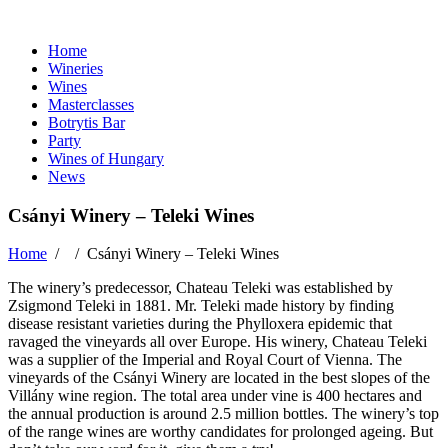
Home
Wineries
Wines
Masterclasses
Botrytis Bar
Party
Wines of Hungary
News
Csányi Winery – Teleki Wines
Home
/ /
Csányi Winery – Teleki Wines
The winery’s predecessor, Chateau Teleki was established by
Zsigmond Teleki in 1881. Mr. Teleki made history by finding
disease resistant varieties during the Phylloxera epidemic that
ravaged the vineyards all over Europe. His winery, Chateau Teleki
was a supplier of the Imperial and Royal Court of Vienna. The
vineyards of the Csányi Winery are located in the best slopes of the
Villány wine region. The total area under vine is 400 hectares and
the annual production is around 2.5 million bottles. The winery’s top
of the range wines are worthy candidates for prolonged ageing. But