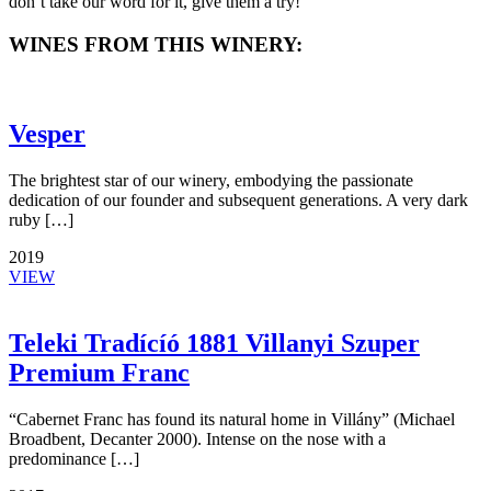
don’t take our word for it, give them a try!
WINES FROM THIS WINERY:
Vesper
The brightest star of our winery, embodying the passionate
dedication of our founder and subsequent generations. A very dark
ruby […]
2019
VIEW
Teleki Tradícíó 1881 Villanyi Szuper
Premium Franc
“Cabernet Franc has found its natural home in Villány” (Michael
Broadbent, Decanter 2000). Intense on the nose with a
predominance […]