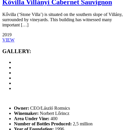
Kővilla Villányi Cabernet Sauvignon
Kővilla (‘Stone Villa’) is situated on the southern slope of Villány,
surrounded by vineyards. This building has witnessed many
important […]
2019
VIEW
GALLERY:
Owner:
CEO/László Romsics
Winemaker:
Norbert Lőrincz
Area Under Vine:
400
Number of Bottles Produced:
2,5 million
Year of Foundation:
1996