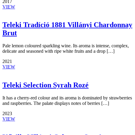
2017
VIEW
Teleki Tradíció 1881 Villányi Chardonnay
Brut
Pale lemon coloured sparkling wine. Its aroma is intense, complex,
delicate and seasoned with ripe white fruits and a drop […]
2021
VIEW
Teleki Selection Syrah Rozé
It has a cherry-red colour and its aroma is dominated by strawberries
and raspberries. The palate displays notes of berries […]
2023
VIEW