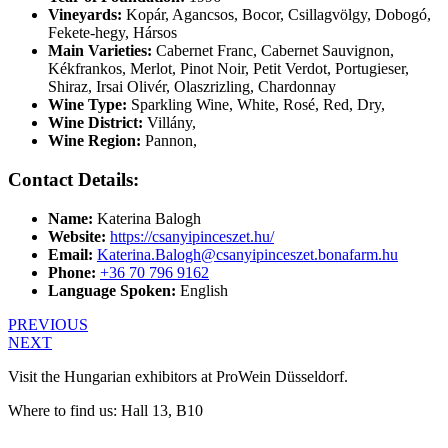
Vineyards:
Kopár, Agancsos, Bocor, Csillagvölgy, Dobogó,
Fekete-hegy, Hársos
Main Varieties:
Cabernet Franc, Cabernet Sauvignon,
Kékfrankos, Merlot, Pinot Noir, Petit Verdot, Portugieser,
Shiraz, Irsai Olivér, Olaszrizling, Chardonnay
Wine Type:
Sparkling Wine
,
White
,
Rosé
,
Red
,
Dry
,
Wine District:
Villány
,
Wine Region:
Pannon
,
Contact Details:
Name:
Katerina Balogh
Website:
https://csanyipinceszet.hu/
Email:
Katerina.Balogh@csanyipinceszet.bonafarm.hu
Phone:
+36 70 796 9162
Language Spoken:
English
PREVIOUS
NEXT
Visit the Hungarian exhibitors at ProWein Düsseldorf.
Where to find us: Hall 13, B10