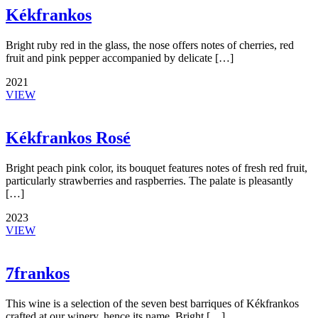
Kékfrankos
Bright ruby red in the glass, the nose offers notes of cherries, red
fruit and pink pepper accompanied by delicate […]
2021
VIEW
Kékfrankos Rosé
Bright peach pink color, its bouquet features notes of fresh red fruit,
particularly strawberries and raspberries. The palate is pleasantly
[…]
2023
VIEW
7frankos
This wine is a selection of the seven best barriques of Kékfrankos
crafted at our winery, hence its name. Bright […]