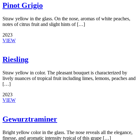
Pinot Grigio
Straw yellow in the glass. On the nose, aromas of white peaches,
notes of citrus fruit and slight hints of […]
2023
VIEW
Riesling
Straw yellow in color. The pleasant bouquet is characterized by
lively nuances of tropical fruit including limes, lemons, peaches and
[…]
2023
VIEW
Gewurztraminer
Bright yellow color in the glass. The nose reveals all the elegance,
finesse, and aromatic intensity typical of this grape […]