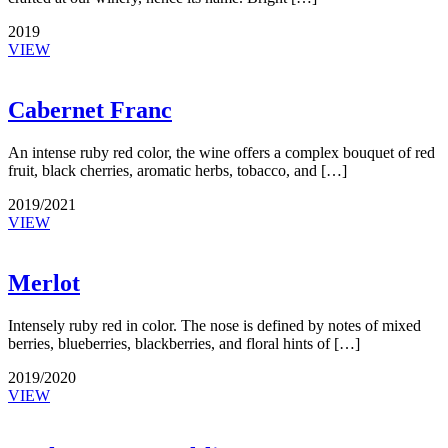
2019
VIEW
Cabernet Franc
An intense ruby red color, the wine offers a complex bouquet of red
fruit, black cherries, aromatic herbs, tobacco, and […]
2019/2021
VIEW
Merlot
Intensely ruby red in color. The nose is defined by notes of mixed
berries, blueberries, blackberries, and floral hints of […]
2019/2020
VIEW