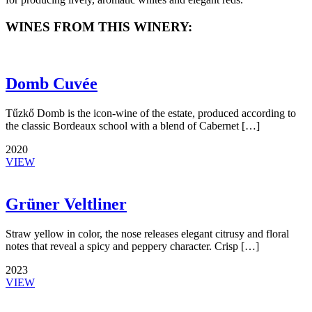
WINES FROM THIS WINERY:
Domb Cuvée
Tűzkő Domb is the icon-wine of the estate, produced according to
the classic Bordeaux school with a blend of Cabernet […]
2020
VIEW
Grüner Veltliner
Straw yellow in color, the nose releases elegant citrusy and floral
notes that reveal a spicy and peppery character. Crisp […]
2023
VIEW