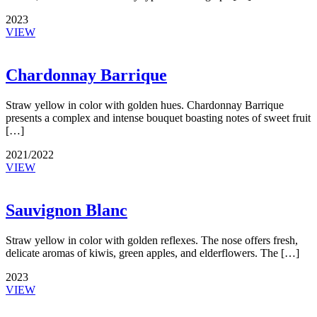
2023
VIEW
Chardonnay Barrique
Straw yellow in color with golden hues. Chardonnay Barrique
presents a complex and intense bouquet boasting notes of sweet fruit
[…]
2021/2022
VIEW
Sauvignon Blanc
Straw yellow in color with golden reflexes. The nose offers fresh,
delicate aromas of kiwis, green apples, and elderflowers. The […]
2023
VIEW