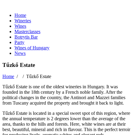
Home
Wineries
Wines
Masterclasses
Botrytis Bar
Party
Wines of Hungary
News
Tűzkő Estate
Home
/ /
Tűzkő Estate
Tűzkő Estate is one of the oldest wineries in Hungary. It was
founded in the 18th century by a French noble family. After the
political changes in the country, the Antinori and Mazzei families
from Tuscany acquired the property and brought it back to light.
Tűzkő Estate is located in a special sweet spot of this region, where
the annual temperature is 2 degrees lower than the average of the
area, thanks to the hills and forests. Here, white wines are at their
best, beautiful, mineral and rich in flavour. This is the perfect terroir
for producing lively, aromatic whites and elegant reds.