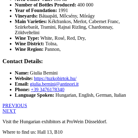
Number of Bottles Produced:
400 000
Year of Foundation:
1991
Vineyards:
Bátaapáti, Mőcsény, Mórágy
Main Varieties:
Kékfrankos, Merlot, Cabernet Franc,
Szürkebarát, Tramini, Rajnai Rizling, Chardonnay,
Zöldveltelini
Wine Type:
White
,
Rosé
,
Red
,
Dry
,
Wine District:
Tolna
,
Wine Region:
Pannon
,
Contact Details:
Name:
Giulia Bernini
Website:
https://tuzkobirtok.hu/
Email:
giulia.bernini@antinori.it
Phone:
+39 3476178340
Language Spoken:
Hungarian, English, German, Italian
PREVIOUS
NEXT
Visit the Hungarian exhibitors at ProWein Düsseldorf.
Where to find us: Hall 13, B10