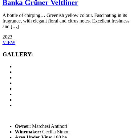
Banka Grüner Veltliner
A bottle of chirping… Greenish yellow colour. Fascinating in its
fragrance, with elegant floral and citrus notes. Excellent freshness
and […]
2023
VIEW
GALLERY:
Owner:
Marchesi Antinori
Winemaker:
Cecilia Simon
Area Under Vine:
180 ha