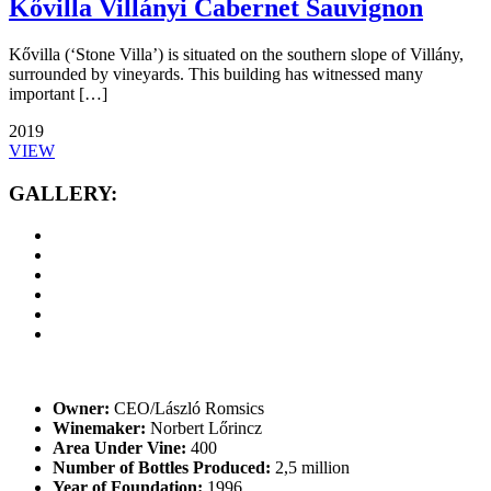
Kővilla Villányi Cabernet Sauvignon
Kővilla (‘Stone Villa’) is situated on the southern slope of Villány,
surrounded by vineyards. This building has witnessed many
important […]
2019
VIEW
GALLERY:
Owner:
CEO/László Romsics
Winemaker:
Norbert Lőrincz
Area Under Vine:
400
Number of Bottles Produced:
2,5 million
Year of Foundation:
1996