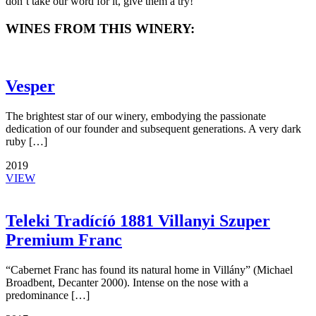
don’t take our word for it, give them a try!
WINES FROM THIS WINERY:
Vesper
The brightest star of our winery, embodying the passionate
dedication of our founder and subsequent generations. A very dark
ruby […]
2019
VIEW
Teleki Tradícíó 1881 Villanyi Szuper
Premium Franc
“Cabernet Franc has found its natural home in Villány” (Michael
Broadbent, Decanter 2000). Intense on the nose with a
predominance […]