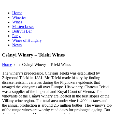
Home
Wineries
Wines
Masterclasses
Botrytis Bar
Party
Wines of Hungary
News
Csányi Winery – Teleki Wines
Home
/ /
Csányi Winery – Teleki Wines
The winery’s predecessor, Chateau Teleki was established by
Zsigmond Teleki in 1881. Mr. Teleki made history by finding
disease resistant varieties during the Phylloxera epidemic that
ravaged the vineyards all over Europe. His winery, Chateau Teleki
was a supplier of the Imperial and Royal Court of Vienna. The
vineyards of the Csányi Winery are located in the best slopes of the
Villány wine region. The total area under vine is 400 hectares and
the annual production is around 2.5 million bottles. The winery’s top
of the range wines are worthy candidates for prolonged ageing. But