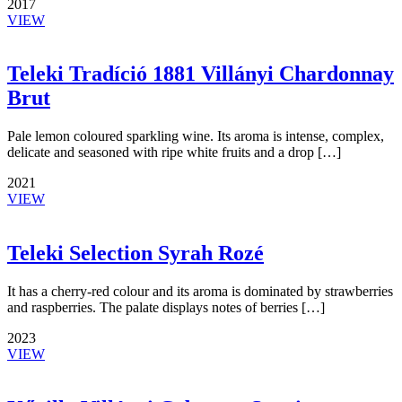
2017
VIEW
Teleki Tradíció 1881 Villányi Chardonnay
Brut
Pale lemon coloured sparkling wine. Its aroma is intense, complex,
delicate and seasoned with ripe white fruits and a drop […]
2021
VIEW
Teleki Selection Syrah Rozé
It has a cherry-red colour and its aroma is dominated by strawberries
and raspberries. The palate displays notes of berries […]
2023
VIEW