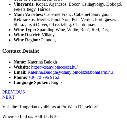
Vineyards:
Kopár, Agancsos, Bocor, Csillagvölgy, Dobogó,
Fekete-hegy, Hársos
Main Varieties:
Cabernet Franc, Cabernet Sauvignon,
Kékfrankos, Merlot, Pinot Noir, Petit Verdot, Portugieser,
Shiraz, Irsai Olivér, Olaszrizling, Chardonnay
Wine Type:
Sparkling Wine
,
White
,
Rosé
,
Red
,
Dry
,
Wine District:
Villány
,
Wine Region:
Pannon
,
Contact Details:
Name:
Katerina Balogh
Website:
https://csanyipinceszet.hu/
Email:
Katerina.Balogh@csanyipinceszet.bonafarm.hu
Phone:
+36 70 796 9162
Language Spoken:
English
PREVIOUS
NEXT
Visit the Hungarian exhibitors at ProWein Düsseldorf.
Where to find us: Hall 13, B10