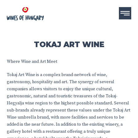
TOKAJ ART WINE
Where Wine and Art Meet
Tokaj Art Wine is a complex brand-network of wine,
gastronomy, hospitality and art. The synergy of several
companies allows visitors to enjoy the unique cultural,
gastronomic, natural and touristic treasures of the Tokaj-
Hegyalja wine region to the highest possible standard. Several
sub-brands already represent these values under the Tokaj Art
Wine umbrella brand, with more facilities and services to be
added in the near future. In addition to the existing winery, a
gallery hotel with a restaurant offering a truly unique