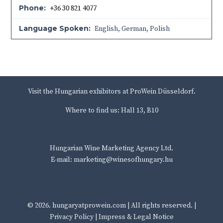
Phone:
+36 30 821 4077
Language Spoken:
English, German, Polish
Visit the Hungarian exhibitors at ProWein Düsseldorf.
Where to find us: Hall 13, B10
Hungarian Wine Marketing Agency Ltd.
E-mail: marketing@winesofhungary.hu
© 2026.
hungaryatprowein.com
| All rights reserved. |
Privacy Policy
|
Impress & Legal Notice