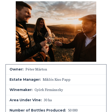
Owner:
Péter Márton
Estate Manager:
Miklós Kiss-Papp
Winemaker:
Györk Firmánszky
Area Under Vine:
30 ha
Number of Bottles Produced:
50 000