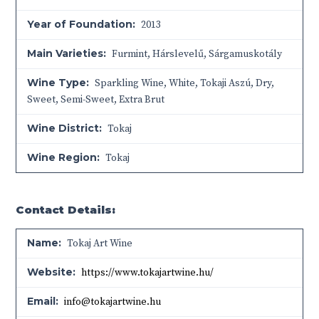
Year of Foundation:
2013
Main Varieties:
Furmint, Hárslevelű, Sárgamuskotály
Wine Type:
Sparkling Wine
,
White
,
Tokaji Aszú
,
Dry
,
Sweet
,
Semi-Sweet
,
Extra Brut
Wine District:
Tokaj
Wine Region:
Tokaj
Contact Details:
Name:
Tokaj Art Wine
Website:
https://www.tokajartwine.hu/
Email:
info@tokajartwine.hu