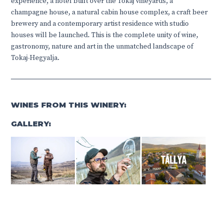
experience, a hotel built over the Tokaj vineyards, a
champagne house, a natural cabin house complex, a craft beer
brewery and a contemporary artist residence with studio
houses will be launched. This is the complete unity of wine,
gastronomy, nature and art in the unmatched landscape of
Tokaj-Hegyalja.
WINES FROM THIS WINERY:
GALLERY: