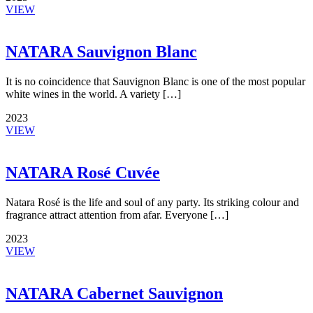
VIEW
NATARA Sauvignon Blanc
It is no coincidence that Sauvignon Blanc is one of the most popular
white wines in the world. A variety […]
2023
VIEW
NATARA Rosé Cuvée
Natara Rosé is the life and soul of any party. Its striking colour and
fragrance attract attention from afar. Everyone […]
2023
VIEW
NATARA Cabernet Sauvignon