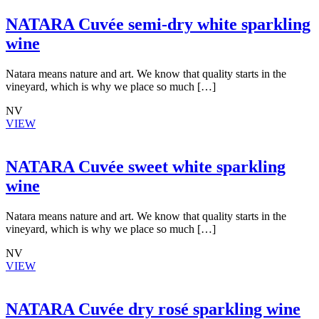
NATARA Cuvée semi-dry white sparkling
wine
Natara means nature and art. We know that quality starts in the
vineyard, which is why we place so much […]
NV
VIEW
NATARA Cuvée sweet white sparkling
wine
Natara means nature and art. We know that quality starts in the
vineyard, which is why we place so much […]
NV
VIEW
NATARA Cuvée dry rosé sparkling wine