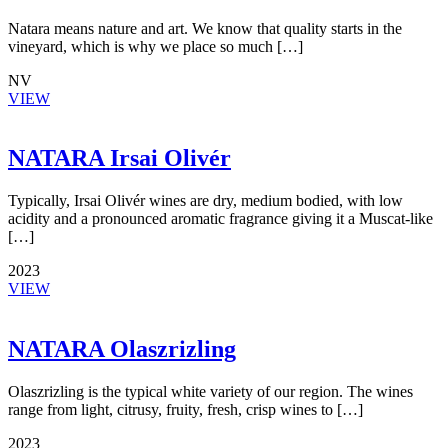
Natara means nature and art. We know that quality starts in the
vineyard, which is why we place so much […]
NV
VIEW
NATARA Irsai Olivér
Typically, Irsai Olivér wines are dry, medium bodied, with low
acidity and a pronounced aromatic fragrance giving it a Muscat-like
[…]
2023
VIEW
NATARA Olaszrizling
Olaszrizling is the typical white variety of our region. The wines
range from light, citrusy, fruity, fresh, crisp wines to […]
2023