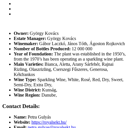
Owner:
György Kovács
Estate Manager:
György Kovács
Winemaker:
Gábor Laczkó, János Tóth, Ágoston Rojkovich
Number of Bottles Produced:
12 000 000
Year of Foundation:
The plant was established in the 1950’s,
from the 1970’s has been operating as a sparkling wine plant.
Main Varieties:
Bianca, Aletta, Arany Sárfehér, Rajnai
Rizling, Olaszrizling, Cserszegi Fűszeres, Generosa,
Kékfrankos
Wine Type:
Sparkling Wine
,
White
,
Rosé
,
Red
,
Dry
,
Sweet
,
Semi-Dry
,
Extra Dry
,
Wine District:
Kunság
,
Wine Region:
Danube
,
Contact Details:
Name:
Petra Gulyás
Website:
https://royalsekt.hu/
Email:
petra.gulyas@royalsekt.hu