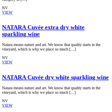
NV
VIEW
NATARA Cuvée extra dry white
sparkling wine
Natara means nature and art. We know that quality starts in the
vineyard, which is why we place so much […]
NV
VIEW
NATARA Cuvée dry white sparkling wine
Natara means nature and art. We know that quality starts in the
vineyard, which is why we place so much […]
NV
VIEW