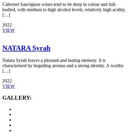
Cabernet Sauvignon wines tend to be deep in colour and full-
bodied, with medium to high alcohol levels, relatively high acidity,
[…]
2022
VIEW
NATARA Syrah
Natara Syrah leaves a pleasant and lasting memory. It is
characterised by beguiling aromas and a strong identity. A worthy
[…]
2022
VIEW
GALLERY: