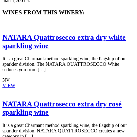
than 1,200 ha.
WINES FROM THIS WINERY:
NATARA Quattrosecco extra dry white
sparkling wine
It is a great Charmant-method sparkling wine, the flagship of our
sparkler division. The NATARA QUATTROSECCO White
seduces you from […]
NV
VIEW
NATARA Quattrosecco extra dry rosé
sparkling wine
It is a great Charmant-method sparkling wine, the flagship of our
sparkler division. NATARA QUATTROSECCO creates a new
category in […]