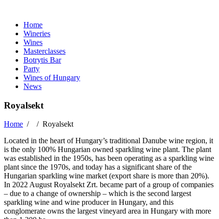
Home
Wineries
Wines
Masterclasses
Botrytis Bar
Party
Wines of Hungary
News
Royalsekt
Home
/ /
Royalsekt
Located in the heart of Hungary’s traditional Danube wine region, it
is the only 100% Hungarian owned sparkling wine plant. The plant
was established in the 1950s, has been operating as a sparkling wine
plant since the 1970s, and today has a significant share of the
Hungarian sparkling wine market (export share is more than 20%).
In 2022 August Royalsekt Zrt. became part of a group of companies
– due to a change of ownership – which is the second largest
sparkling wine and wine producer in Hungary, and this
conglomerate owns the largest vineyard area in Hungary with more