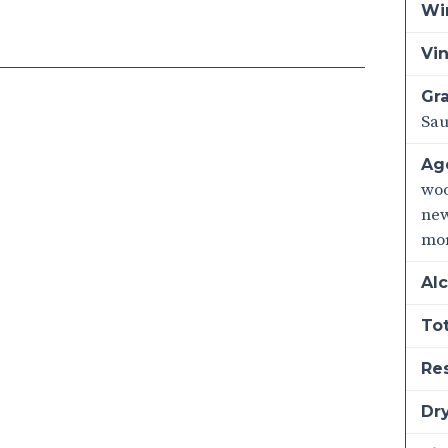
Wi
Vi
Gra
Sa
Ag
woo
new
mo
Alc
Tot
Re
Dry