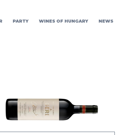
R
PARTY
WINES OF HUNGARY
NEWS