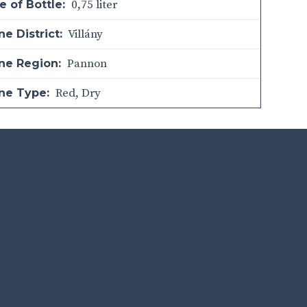
0,75 liter
e of Bottle:
Villány
e District:
Pannon
ne Region:
Red
,
Dry
ne Type: