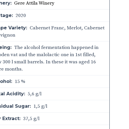
Gere Attila Winery
nery:
2020
ntage:
Cabernet Franc, Merlot, Cabernet
pe Variety:
uvignon
The alcohol fermentation happened in
eing:
den vat and the malolactic one in 1st filled,
 300 l small barrels. In these it was aged 16
re months.
15 %
ohol:
5,6 g/l
al Acidity:
1,5 g/l
sidual Sugar:
37,5 g/l
 Extract: