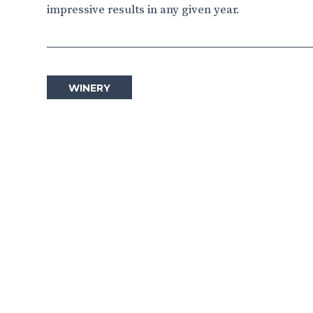
impressive results in any given year.
WINERY