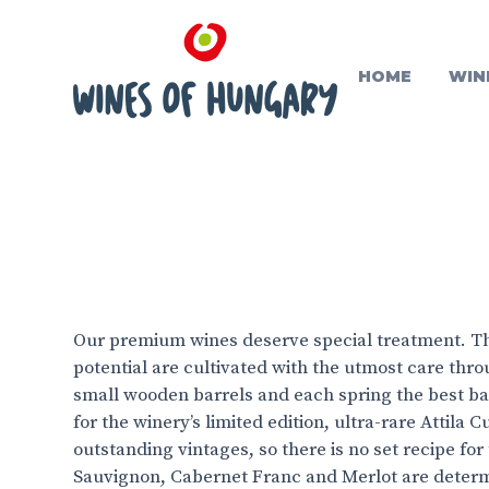
HOME
WIN
Our premium wines deserve special treatment. Th
potential are cultivated with the utmost care thr
small wooden barrels and each spring the best ba
for the winery’s limited edition, ultra-rare Attila
outstanding vintages, so there is no set recipe fo
Sauvignon, Cabernet Franc and Merlot are deter