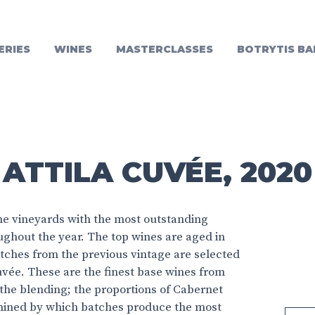
ERIES
WINES
MASTERCLASSES
BOTRYTIS BA
ATTILA CUVÉE, 2020
e vineyards with the most outstanding
oughout the year. The top wines are aged in
tches from the previous vintage are selected
 Cuvée. These are the finest base wines from
r the blending; the proportions of Cabernet
mined by which batches produce the most