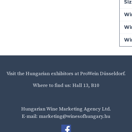
Siz
Win
Wi
Wi
Visit the Hungarian exhibitors at ProWein Düsseldorf.
Where to find us: Hall 13, B10
Hungarian Wine Marketing Agency Ltd.
E-mail: marketing@winesofhungary.hu