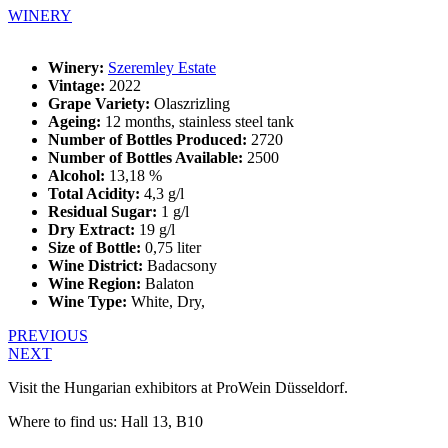
WINERY
Winery:
Szeremley Estate
Vintage:
2022
Grape Variety:
Olaszrizling
Ageing:
12 months, stainless steel tank
Number of Bottles Produced:
2720
Number of Bottles Available:
2500
Alcohol:
13,18 %
Total Acidity:
4,3 g/l
Residual Sugar:
1 g/l
Dry Extract:
19 g/l
Size of Bottle:
0,75 liter
Wine District:
Badacsony
Wine Region:
Balaton
Wine Type:
White
,
Dry
,
PREVIOUS
NEXT
Visit the Hungarian exhibitors at ProWein Düsseldorf.
Where to find us: Hall 13, B10