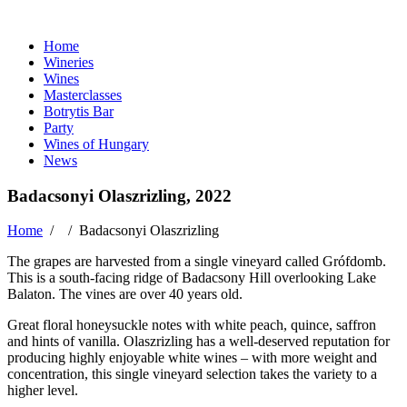
Home
Wineries
Wines
Masterclasses
Botrytis Bar
Party
Wines of Hungary
News
Badacsonyi Olaszrizling, 2022
Home
/ /
Badacsonyi Olaszrizling
The grapes are harvested from a single vineyard called Grófdomb.
This is a south-facing ridge of Badacsony Hill overlooking Lake
Balaton. The vines are over 40 years old.
Great floral honeysuckle notes with white peach, quince, saffron
and hints of vanilla. Olaszrizling has a well-deserved reputation for
producing highly enjoyable white wines – with more weight and
concentration, this single vineyard selection takes the variety to a
higher level.