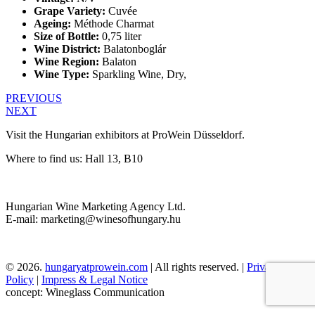
Grape Variety:
Cuvée
Ageing:
Méthode Charmat
Size of Bottle:
0,75 liter
Wine District:
Balatonboglár
Wine Region:
Balaton
Wine Type:
Sparkling Wine
,
Dry
,
PREVIOUS
NEXT
Visit the Hungarian exhibitors at ProWein Düsseldorf.
Where to find us: Hall 13, B10
Hungarian Wine Marketing Agency Ltd.
E-mail: marketing@winesofhungary.hu
© 2026.
hungaryatprowein.com
| All rights reserved. |
Privacy
Policy
|
Impress & Legal Notice
concept: Wineglass Communication