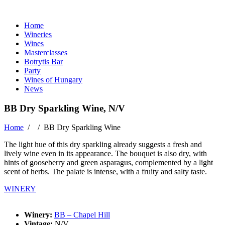
Home
Wineries
Wines
Masterclasses
Botrytis Bar
Party
Wines of Hungary
News
BB Dry Sparkling Wine, N/V
Home
/ /
BB Dry Sparkling Wine
The light hue of this dry sparkling already suggests a fresh and
lively wine even in its appearance. The bouquet is also dry, with
hints of gooseberry and green asparagus, complemented by a light
scent of herbs. The palate is intense, with a fruity and salty taste.
WINERY
Winery:
BB – Chapel Hill
Vintage:
N/V