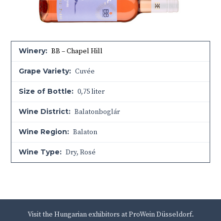
Winery:
BB – Chapel Hill
Grape Variety:
Cuvée
Size of Bottle:
0,75 liter
Wine District:
Balatonboglár
Wine Region:
Balaton
Wine Type:
Dry
,
Rosé
Visit the Hungarian exhibitors at ProWein Düsseldorf.