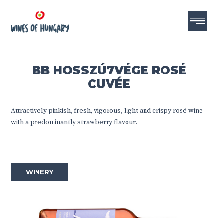
BB HOSSZÚ7VÉGE ROSÉ
CUVÉE
Attractively pinkish, fresh, vigorous, light and crispy rosé wine
with a predominantly strawberry flavour.
WINERY