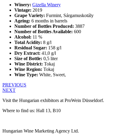
Winery:
Gizella Winery
Vintage:
2019
Grape Variety:
Furmint, Sárgamuskotály
Ageing:
6 months in barrels
Number of Bottles Produced:
3887
Number of Bottles Available:
600
Alcohol:
11 %
Total Acidity:
8 g/l
Residual Sugar:
158 g/l
Dry Extract:
41,0 g/l
Size of Bottle:
0,5 liter
Wine District:
Tokaj
Wine Region:
Tokaj
Wine Type:
White
,
Sweet
,
PREVIOUS
NEXT
Visit the Hungarian exhibitors at ProWein Düsseldorf.
Where to find us: Hall 13, B10
Hungarian Wine Marketing Agency Ltd.