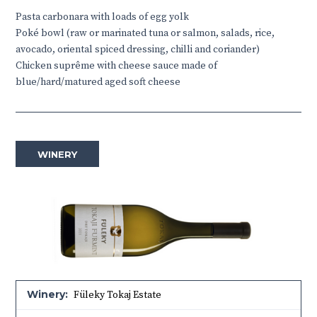
Pasta carbonara with loads of egg yolk
Poké bowl (raw or marinated tuna or salmon, salads, rice,
avocado, oriental spiced dressing, chilli and coriander)
Chicken suprême with cheese sauce made of
blue/hard/matured aged soft cheese
WINERY
Winery:
Füleky Tokaj Estate