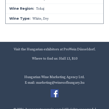
Wine Region:
Tokaj
Wine Type:
White
,
Dry
Visit the Hungarian exhibitors at ProWein Düsseldorf.
Where to find us: Hall 13, B10
Hungarian Wine Marketing Agency Ltd.
E-mail: marketing@winesofhungary.hu