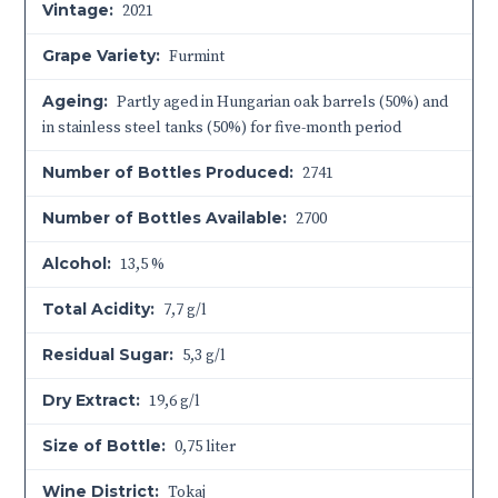
Vintage:
2021
Grape Variety:
Furmint
Ageing:
Partly aged in Hungarian oak barrels (50%) and
in stainless steel tanks (50%) for five-month period
Number of Bottles Produced:
2741
Number of Bottles Available:
2700
Alcohol:
13,5 %
Total Acidity:
7,7 g/l
Residual Sugar:
5,3 g/l
Dry Extract:
19,6 g/l
Size of Bottle:
0,75 liter
Wine District:
Tokaj