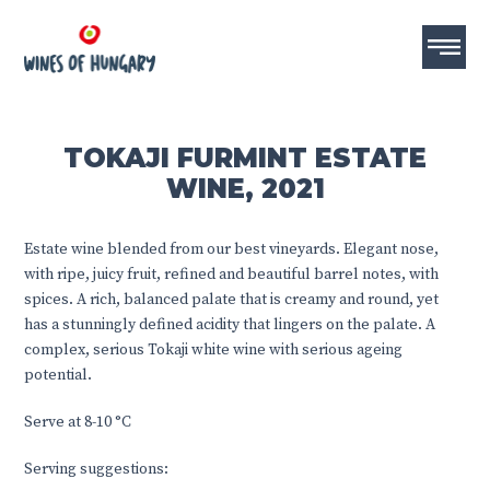
TOKAJI FURMINT ESTATE
WINE, 2021
Estate wine blended from our best vineyards. Elegant nose,
with ripe, juicy fruit, refined and beautiful barrel notes, with
spices. A rich, balanced palate that is creamy and round, yet
has a stunningly defined acidity that lingers on the palate. A
complex, serious Tokaji white wine with serious ageing
potential.
Serve at 8-10 °C
Serving suggestions: