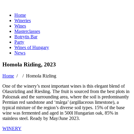
Home
Wineries
Wines
Masterclasses
Botrytis Bar
Party
Wines of Hungary
News
Homola Rizling, 2023
Home
/ /
Homola Rizling
One of the winery’s most important wines is this elegant blend of
Olaszrizling and Riesling. The fruit is sourced from the best plots in
Paloznak and the surrounding area, where the soil is predominantly
Permian red sandstone and ‘márga’ (argillaceous limestone), a
typical mixture of the region’s diverse soil types. 15% of the base
wine was fermented and aged in 500l Hungarian oak, 85% in
stainless steel. Ready by May/June 2023.
WINERY