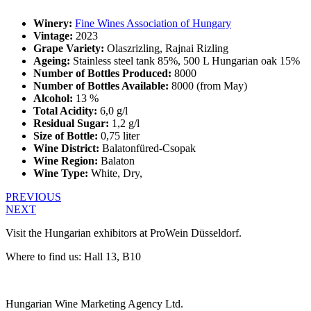
Winery:
Fine Wines Association of Hungary
Vintage:
2023
Grape Variety:
Olaszrizling, Rajnai Rizling
Ageing:
Stainless steel tank 85%, 500 L Hungarian oak 15%
Number of Bottles Produced:
8000
Number of Bottles Available:
8000 (from May)
Alcohol:
13 %
Total Acidity:
6,0 g/l
Residual Sugar:
1,2 g/l
Size of Bottle:
0,75 liter
Wine District:
Balatonfüred-Csopak
Wine Region:
Balaton
Wine Type:
White
,
Dry
,
PREVIOUS
NEXT
Visit the Hungarian exhibitors at ProWein Düsseldorf.
Where to find us: Hall 13, B10
Hungarian Wine Marketing Agency Ltd.