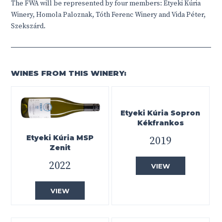
The FWA will be represented by four members:
Etyeki Kúria
Winery, Homola Paloznak, Tóth Ferenc Winery and Vida Péter,
Szekszárd.
WINES FROM THIS WINERY:
Etyeki Kúria Sopron
Kékfrankos
Etyeki Kúria MSP
2019
Zenit
2022
VIEW
VIEW