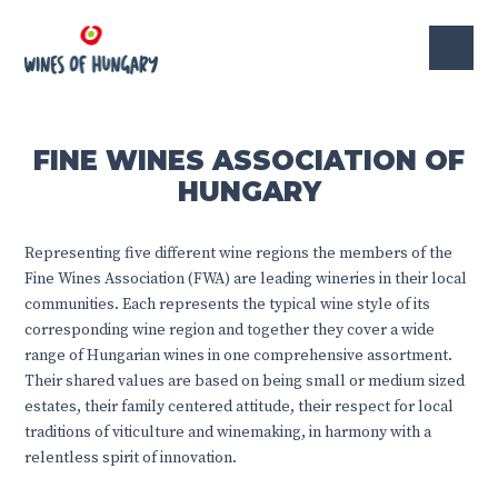
FINE WINES ASSOCIATION OF
HUNGARY
Representing five different wine regions the members of the
Fine Wines Association (FWA) are leading wineries in their local
communities. Each represents the typical wine style of its
corresponding wine region and together they cover a wide
range of Hungarian wines in one comprehensive assortment.
Their shared values are based on being small or medium sized
estates, their family centered attitude, their respect for local
traditions of viticulture and winemaking, in harmony with a
relentless spirit of innovation.