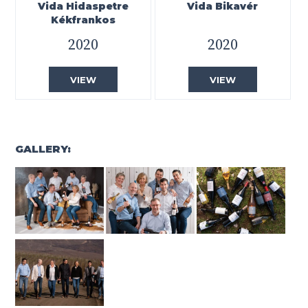
Vida Hidaspetre
Vida Bikavér
Kékfrankos
2020
2020
VIEW
VIEW
GALLERY: