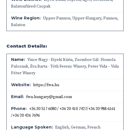
Balatonfüred-Csopak
Wine Region:
Upper-Pannon
,
Upper-Hungary
,
Pannon
,
Balaton
Contact Details:
Name:
Vince Nagy - Etyeki Kúria, Zsombor Gál- Homola
Paloznak, Éva Barta - Tóth Ferenc Winery, Peter Vida – Vida
Péter Winery
Website:
https://fwa.hu
Email:
fwa.hungary@gmail.com
Phone:
+36 30 517 6080 / +36 20 410 7427/+36 20 988 6161
/+36 20 426 7696
Language Spoken:
English, German, French