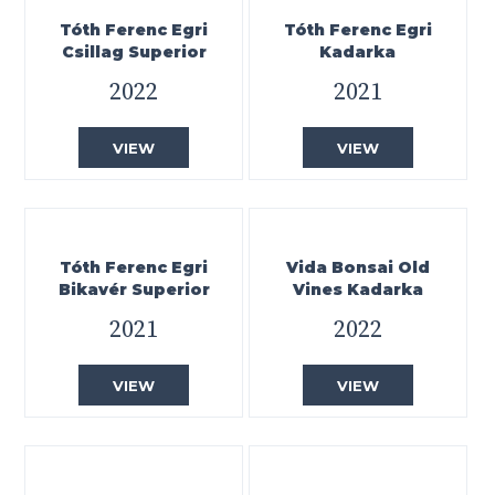
Tóth Ferenc Egri
Tóth Ferenc Egri
Csillag Superior
Kadarka
2022
2021
VIEW
VIEW
Tóth Ferenc Egri
Vida Bonsai Old
Bikavér Superior
Vines Kadarka
2021
2022
VIEW
VIEW