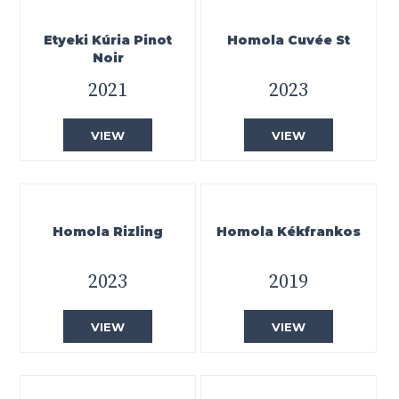
Etyeki Kúria Pinot
Homola Cuvée St
Noir
2021
2023
VIEW
VIEW
Homola Rizling
Homola Kékfrankos
2023
2019
VIEW
VIEW