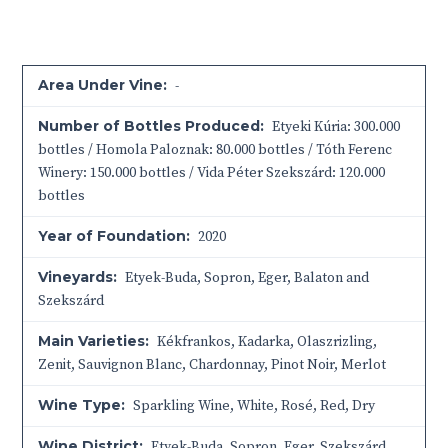
Area Under Vine:
-
Number of Bottles Produced:
Etyeki Kúria: 300.000
bottles / Homola Paloznak: 80.000 bottles / Tóth Ferenc
Winery: 150.000 bottles / Vida Péter Szekszárd: 120.000
bottles
Year of Foundation:
2020
Vineyards:
Etyek-Buda, Sopron, Eger, Balaton and
Szekszárd
Main Varieties:
Kékfrankos, Kadarka, Olaszrizling,
Zenit, Sauvignon Blanc, Chardonnay, Pinot Noir, Merlot
Wine Type:
Sparkling Wine
,
White
,
Rosé
,
Red
,
Dry
Wine District:
Etyek-Buda
,
Sopron
,
Eger
,
Szekszárd
,