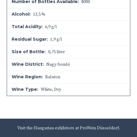
Number of Bottles Available:
8000
Alcohol:
13,5 %
Total Acidity:
6,9 g/l
Residual Sugar:
1,9 g/l
Size of Bottle:
0,75 liter
Wine District:
Nagy-Somló
Wine Region:
Balaton
Wine Type:
White
,
Dry
Visit the Hungarian exhibitors at ProWein Düsseldorf.