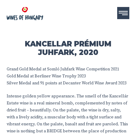
KANCELLAR PRÉMIUM
JUHFARK, 2020
Grand Gold Medal at Somló Juhfark Wine Competition 2021
Gold Medal at Berliner Wine Trophy 2023
Silver Medal and 91 points at Decanter World Wine Award 2023
Intense golden yellow appearance. The smell of the Kancellár
Estate wine is a real mineral bomb, complemented by notes of
dried fruit – beautifully. On the palate, the wine is dry, salty,
with a lively acidity, a muscular body with a tight surface and
vibrant energy. On the palate, basalt and fruit are paroled. This
wine is nothing but a BRIDGE between the place of production