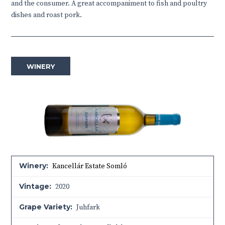
and the consumer. A great accompaniment to fish and poultry
dishes and roast pork.
WINERY
Winery:
Kancellár Estate Somló
Vintage:
2020
Grape Variety:
Juhfark