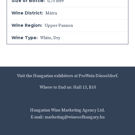
Size of Bottle:
0,75 liter
Wine District:
Mátra
Wine Region:
Upper-Pannon
Wine Type:
White
,
Dry
Visit the Hungarian exhibitors at ProWein Düsseldorf.
Where to find us: Hall 13, B10
Hungarian Wine Marketing Agency Ltd.
E-mail: marketing@winesofhungary.hu