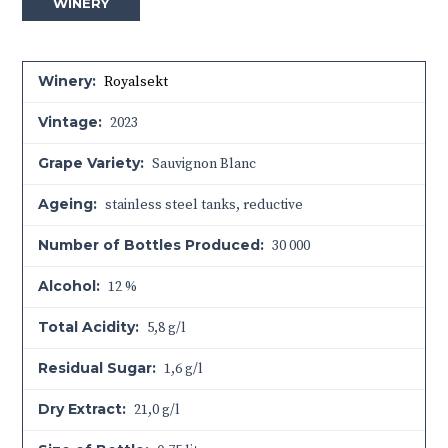
WINERY
Winery:
Royalsekt
Vintage:
2023
Grape Variety:
Sauvignon Blanc
Ageing:
stainless steel tanks, reductive
Number of Bottles Produced:
30 000
Alcohol:
12 %
Total Acidity:
5,8 g/l
Residual Sugar:
1,6 g/l
Dry Extract:
21,0 g/l