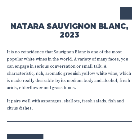
NATARA SAUVIGNON BLANC,
2023
It is no coincidence that Sauvignon Blanc is one of the most
popular white wines in the world. A variety of many faces, you
can engage in serious conversation or small talk. A
characteristic, rich, aromatic greenish yellow white wine, which
is made really desirable by its medium body and alcohol, fresh
acids, elderflower and grass tones.
It pairs well with asparagus, shallots, fresh salads, fish and
citrus dishes.