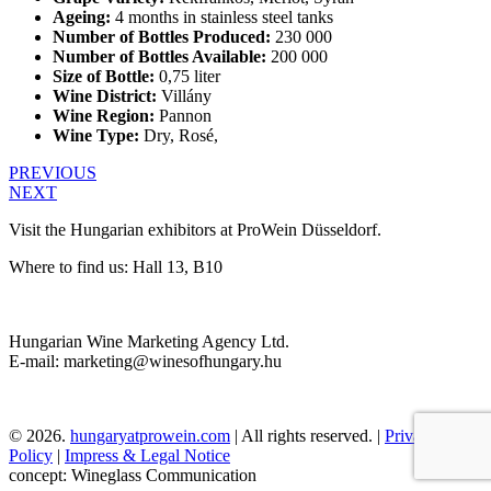
Ageing:
4 months in stainless steel tanks
Number of Bottles Produced:
230 000
Number of Bottles Available:
200 000
Size of Bottle:
0,75 liter
Wine District:
Villány
Wine Region:
Pannon
Wine Type:
Dry
,
Rosé
,
PREVIOUS
NEXT
Visit the Hungarian exhibitors at ProWein Düsseldorf.
Where to find us: Hall 13, B10
Hungarian Wine Marketing Agency Ltd.
E-mail: marketing@winesofhungary.hu
© 2026.
hungaryatprowein.com
| All rights reserved. |
Privacy
Policy
|
Impress & Legal Notice
concept: Wineglass Communication