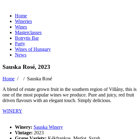
Home
Wineries
Wines
Masterclasses
Botrytis Bar
Party
Wines of Hungary
News
Sauska Rosé, 2023
Home
/ /
Sauska Rosé
A blend of estate grown fruit in the southern region of Villány, this is
one of the most popular wines we produce. Pure and juicy, red fruit
driven flavours with an elegant touch. Simply delicious.
WINERY
Winery:
Sauska Winery
Vintage:
2023
Grape Variety:
Kékfrankos, Merlot, Syrah