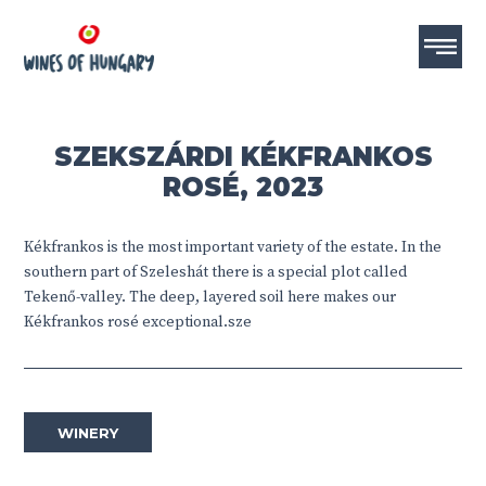
SZEKSZÁRDI KÉKFRANKOS
ROSÉ, 2023
Kékfrankos is the most important variety of the estate. In the
southern part of Szeleshát there is a special plot called
Tekenő-valley. The deep, layered soil here makes our
Kékfrankos rosé exceptional.sze
WINERY