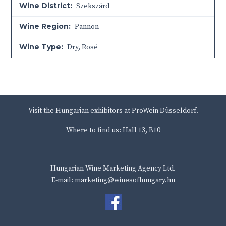
Wine District:
Szekszárd
Wine Region:
Pannon
Wine Type:
Dry
,
Rosé
Visit the Hungarian exhibitors at ProWein Düsseldorf.
Where to find us: Hall 13, B10
Hungarian Wine Marketing Agency Ltd.
E-mail: marketing@winesofhungary.hu