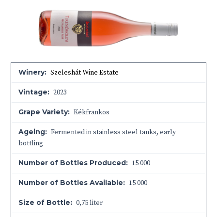
Winery:
Szeleshát Wine Estate
Vintage:
2023
Grape Variety:
Kékfrankos
Ageing:
Fermented in stainless steel tanks, early
bottling
Number of Bottles Produced:
15 000
Number of Bottles Available:
15 000
Size of Bottle:
0,75 liter