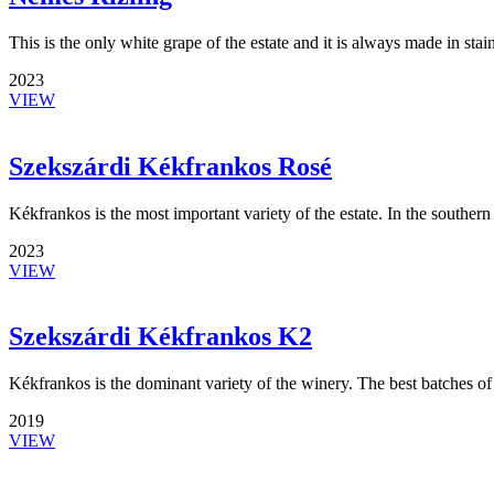
This is the only white grape of the estate and it is always made in stain
2023
VIEW
Szekszárdi Kékfrankos Rosé
Kékfrankos is the most important variety of the estate. In the southern 
2023
VIEW
Szekszárdi Kékfrankos K2
Kékfrankos is the dominant variety of the winery. The best batches of
2019
VIEW