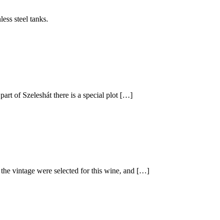
less steel tanks.
part of Szeleshát there is a special plot […]
 the vintage were selected for this wine, and […]