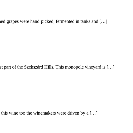
pened grapes were hand-picked, fermented in tanks and […]
st part of the Szekszárd Hills. This monopole vineyard is […]
th this wine too the winemakers were driven by a […]