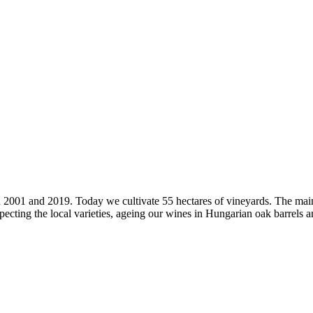
2001 and 2019. Today we cultivate 55 hectares of vineyards. The main 
ecting the local varieties, ageing our wines in Hungarian oak barrels and