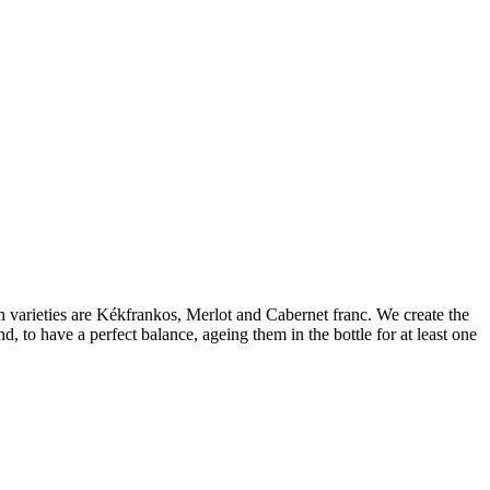
varieties are Kékfrankos, Merlot and Cabernet franc. We create the
, to have a perfect balance, ageing them in the bottle for at least one