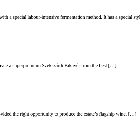
ith a special labour-intensive fermentation method. It has a special st
reate a superpremium Szekszárdi Bikavér from the best […]
ovided the right opportunity to produce the estate’s flagship wine. […]