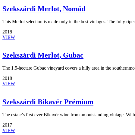
Szekszárdi Merlot, Nomád
This Merlot selection is made only in the best vintages. The fully ri
2018
VIEW
Szekszárdi Merlot, Gubac
The 1.5-hectare Gubac vineyard covers a hilly area in the southernmo
2018
VIEW
Szekszárdi Bikavér Prémium
The estate’s first ever Bikavér wine from an outstanding vintage. Wi
2017
VIEW