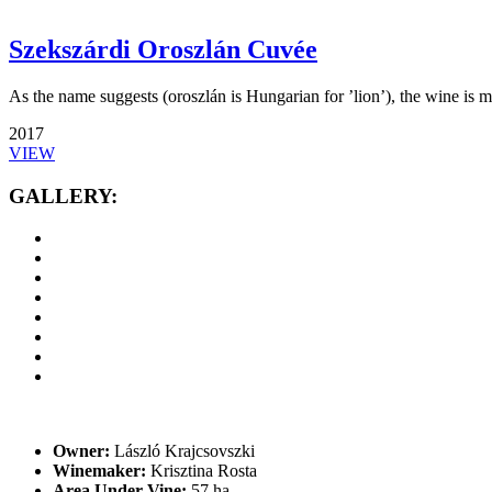
Szekszárdi Oroszlán Cuvée
As the name suggests (oroszlán is Hungarian for ’lion’), the wine is mu
2017
VIEW
GALLERY:
Owner:
László Krajcsovszki
Winemaker:
Krisztina Rosta
Area Under Vine:
57 ha