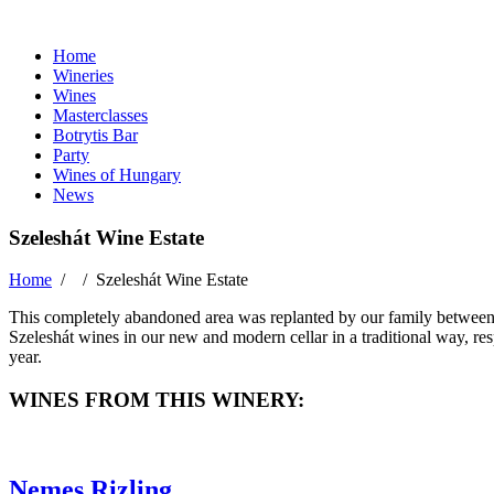
Home
Wineries
Wines
Masterclasses
Botrytis Bar
Party
Wines of Hungary
News
Szeleshát Wine Estate
Home
/ /
Szeleshát Wine Estate
This completely abandoned area was replanted by our family between 
Szeleshát wines in our new and modern cellar in a traditional way, resp
year.
WINES FROM THIS WINERY:
Nemes Rizling