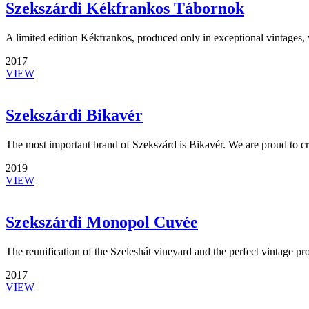
Szekszárdi Kékfrankos Tábornok
A limited edition Kékfrankos, produced only in exceptional vintages, w
2017
VIEW
Szekszárdi Bikavér
The most important brand of Szekszárd is Bikavér. We are proud to c
2019
VIEW
Szekszárdi Monopol Cuvée
The reunification of the Szeleshát vineyard and the perfect vintage pr
2017
VIEW