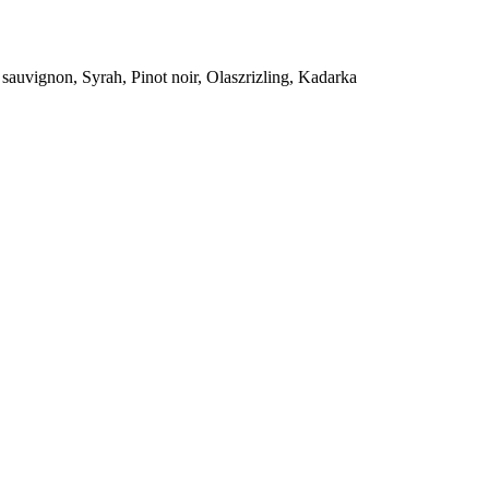
sauvignon, Syrah, Pinot noir, Olaszrizling, Kadarka