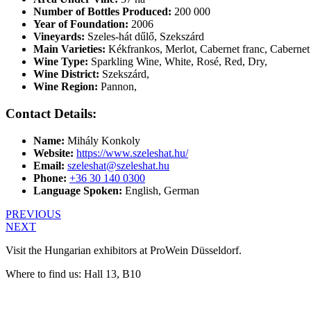
Number of Bottles Produced:
200 000
Year of Foundation:
2006
Vineyards:
Szeles-hát dűlő, Szekszárd
Main Varieties:
Kékfrankos, Merlot, Cabernet franc, Cabernet 
Wine Type:
Sparkling Wine
,
White
,
Rosé
,
Red
,
Dry
,
Wine District:
Szekszárd
,
Wine Region:
Pannon
,
Contact Details:
Name:
Mihály Konkoly
Website:
https://www.szeleshat.hu/
Email:
szeleshat@szeleshat.hu
Phone:
+36 30 140 0300
Language Spoken:
English, German
PREVIOUS
NEXT
Visit the Hungarian exhibitors at ProWein Düsseldorf.
Where to find us: Hall 13, B10