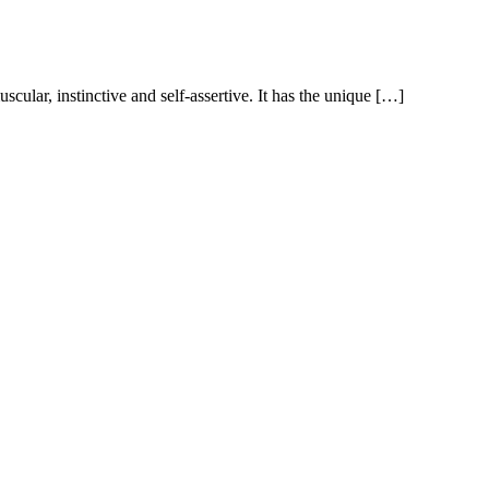
scular, instinctive and self-assertive. It has the unique […]