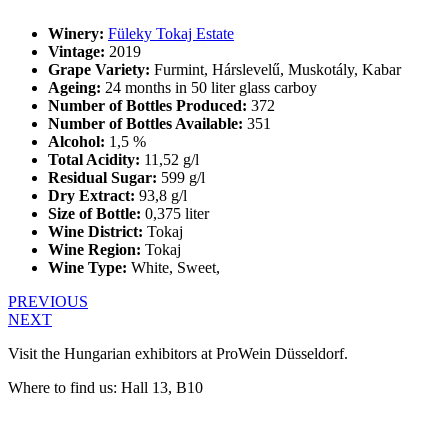
Winery:
Füleky Tokaj Estate
Vintage:
2019
Grape Variety:
Furmint, Hárslevelű, Muskotály, Kabar
Ageing:
24 months in 50 liter glass carboy
Number of Bottles Produced:
372
Number of Bottles Available:
351
Alcohol:
1,5 %
Total Acidity:
11,52 g/l
Residual Sugar:
599 g/l
Dry Extract:
93,8 g/l
Size of Bottle:
0,375 liter
Wine District:
Tokaj
Wine Region:
Tokaj
Wine Type:
White
,
Sweet
,
PREVIOUS
NEXT
Visit the Hungarian exhibitors at ProWein Düsseldorf.
Where to find us: Hall 13, B10