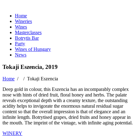
Home
Wineries
Wines
Masterclasses
Botrytis Bar
Party
Wines of Hungary
News
Tokaji Eszencia, 2019
Home
/ /
Tokaji Eszencia
Deep gold in colour, this Eszencia has an incomparably complex
nose with hints of dried fruit, floral honey and herbs. The palate
reveals exceptional depth with a creamy texture, the outstanding
acidity helps to invigorate the enormous natural residual sugar
content so that the overall impression is that of elegance and an
infinite length. Botrytised grapes, dried fruits and honey appear in
the mouth. The imprint of the vintage, with infinite aging potential.
WINERY