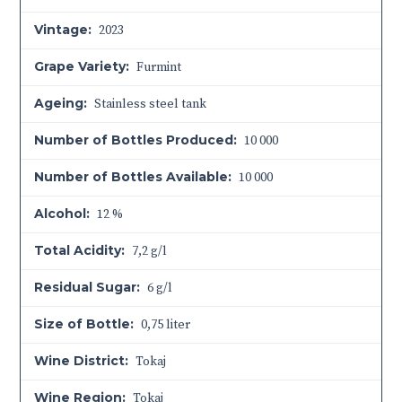
Vintage:
2023
Grape Variety:
Furmint
Ageing:
Stainless steel tank
Number of Bottles Produced:
10 000
Number of Bottles Available:
10 000
Alcohol:
12 %
Total Acidity:
7,2 g/l
Residual Sugar:
6 g/l
Size of Bottle:
0,75 liter
Wine District:
Tokaj
Wine Region:
Tokaj