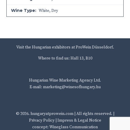
Wine Type:
White
,
Dry
Visit the Hungarian exhibitors at ProWein Düsseldorf.
Where to find us: Hall 13, B10
Hungarian Wine Marketing Agency Ltd.
E-mail: marketing@winesofhungary.hu
© 2026.
hungaryatprowein.com
| All rights reserved. |
Privacy Policy
|
Impress & Legal Notice
concept: Wineglass Communication