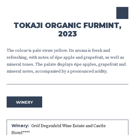
TOKAJI ORGANIC FURMINT,
2023
The colour is pale straw yellow. Its aroma is fresh and
refreshing, with notes of ripe apple and grapefruit, as well as
mineral tones. The palate displays ripe apples, grapefruit and
mineral notes, accompanied by a pronounced acidity.
WINERY
Winery:
Gróf Degenfeld Wine Estate and Castle
Hotel****