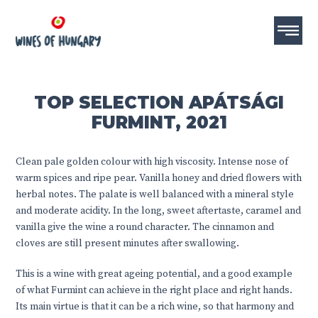
TOP SELECTION APÁTSÁGI
FURMINT, 2021
Clean pale golden colour with high viscosity. Intense nose of
warm spices and ripe pear. Vanilla honey and dried flowers with
herbal notes. The palate is well balanced with a mineral style
and moderate acidity. In the long, sweet aftertaste, caramel and
vanilla give the wine a round character. The cinnamon and
cloves are still present minutes after swallowing.
This is a wine with great ageing potential, and a good example
of what Furmint can achieve in the right place and right hands.
Its main virtue is that it can be a rich wine, so that harmony and