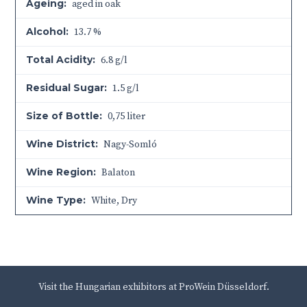
Ageing:
aged in oak
Alcohol:
13.7 %
Total Acidity:
6.8 g/l
Residual Sugar:
1.5 g/l
Size of Bottle:
0,75 liter
Wine District:
Nagy-Somló
Wine Region:
Balaton
Wine Type:
White
,
Dry
Visit the Hungarian exhibitors at ProWein Düsseldorf.