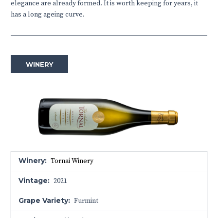
elegance are already formed. It is worth keeping for years, it
has a long ageing curve.
WINERY
Winery:
Tornai Winery
Vintage:
2021
Grape Variety:
Furmint