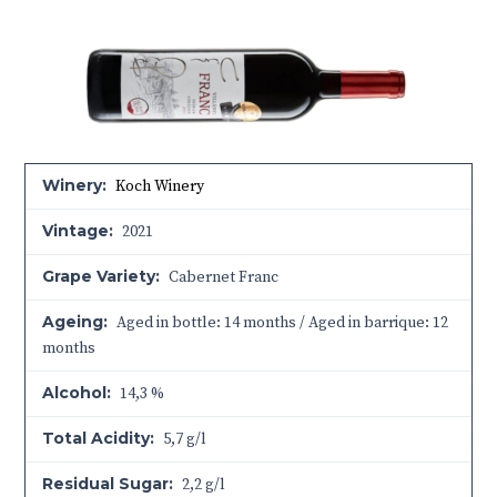
Winery:
Koch Winery
Vintage:
2021
Grape Variety:
Cabernet Franc
Ageing:
Aged in bottle: 14 months / Aged in barrique: 12
months
Alcohol:
14,3 %
Total Acidity:
5,7 g/l
Residual Sugar:
2,2 g/l