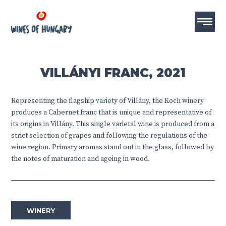
VILLÁNYI FRANC, 2021
Representing the flagship variety of Villány, the Koch winery
produces a Cabernet franc that is unique and representative of
its origins in Villány. This single varietal wine is produced from a
strict selection of grapes and following the regulations of the
wine region. Primary aromas stand out in the glass, followed by
the notes of maturation and ageing in wood.
WINERY