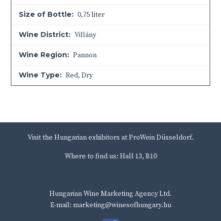
Size of Bottle:
0,75 liter
Wine District:
Villány
Wine Region:
Pannon
Wine Type:
Red
,
Dry
Visit the Hungarian exhibitors at ProWein Düsseldorf.
Where to find us: Hall 13, B10
Hungarian Wine Marketing Agency Ltd.
E-mail: marketing@winesofhungary.hu