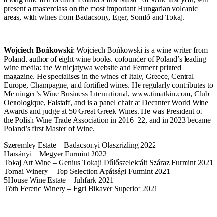
present a masterclass on the most important Hungarian volcanic
areas, with wines from Badacsony, Eger, Somló and Tokaj.
Wojciech
Bońkowski
:
Wojciech Bońkowski is a wine writer from
Poland, author of eight wine books, cofounder of Poland’s leading
wine media: the Winicjatywa website and Ferment printed
magazine. He specialises in the wines of Italy, Greece, Central
Europe, Champagne, and fortified wines. He regularly contributes to
Meininger’s Wine Business International, www.timatkin.com, Club
Oenologique, Falstaff, and is a panel chair at Decanter World Wine
Awards and judge at 50 Great Greek Wines. He was President of
the Polish Wine Trade Association in 2016–22, and in 2023 became
Poland’s first Master of Wine.
Szeremley Estate – Badacsonyi Olaszrizling 2022
Harsányi – Megyer Furmint 2022
Tokaj Art Wine – Genius Tokaji Dűlőszelektált Száraz Furmint 2021
Tornai Winery – Top Selection Apátsági Furmint 2021
5House Wine Estate – Juhfark 2021
Tóth Ferenc Winery – Egri Bikavér Superior 2021