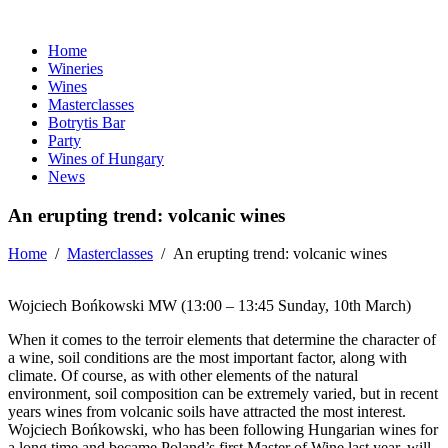
Home
Wineries
Wines
Masterclasses
Botrytis Bar
Party
Wines of Hungary
News
An erupting trend: volcanic wines
Home
/
Masterclasses
/
An erupting trend: volcanic wines
Wojciech Bońkowski MW (13:00 – 13:45 Sunday, 10th March)
When it comes to the terroir elements that determine the character of
a wine, soil conditions are the most important factor, along with
climate. Of course, as with other elements of the natural
environment, soil composition can be extremely varied, but in recent
years wines from volcanic soils have attracted the most interest.
Wojciech
Bońkowski
, who has been following Hungarian wines for
a long time and became Poland’s first Master of Wine last year, will