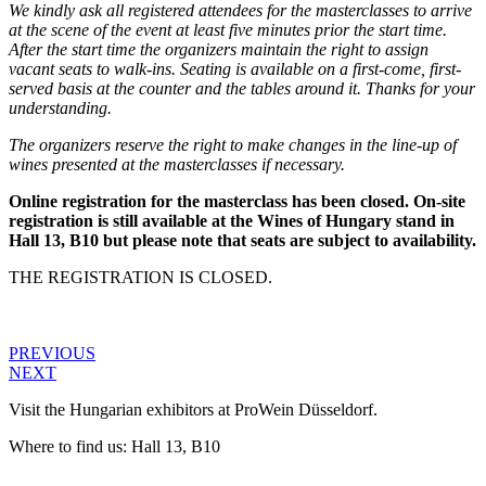
We kindly ask all registered attendees for the masterclasses to arrive
at the scene of the event at least five minutes prior the start time.
After the start time the organizers maintain the right to assign
vacant seats to walk-ins. Seating is available on a first-come, first-
served basis at the counter and the tables around it. Thanks for your
understanding.
The organizers reserve the right to make changes in the line-up of
wines presented at the masterclasses if necessary.
Online registration for the masterclass has been closed. On-site
registration is still available at the Wines of Hungary stand in
Hall 13, B10 but please note that seats are subject to availability.
THE REGISTRATION IS CLOSED.
PREVIOUS
NEXT
Visit the Hungarian exhibitors at ProWein Düsseldorf.
Where to find us: Hall 13, B10