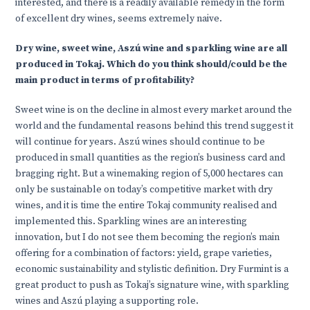
interested, and there is a readily available remedy in the form
of excellent dry wines, seems extremely naive.
Dry wine, sweet wine, Aszú wine and sparkling wine are all
produced in Tokaj. Which do you think should/could be the
main product in terms of profitability?
Sweet wine is on the decline in almost every market around the
world and the fundamental reasons behind this trend suggest it
will continue for years. Aszú wines should continue to be
produced in small quantities as the region’s business card and
bragging right. But a winemaking region of 5,000 hectares can
only be sustainable on today’s competitive market with dry
wines, and it is time the entire Tokaj community realised and
implemented this. Sparkling wines are an interesting
innovation, but I do not see them becoming the region’s main
offering for a combination of factors: yield, grape varieties,
economic sustainability and stylistic definition. Dry Furmint is a
great product to push as Tokaj’s signature wine, with sparkling
wines and Aszú playing a supporting role.