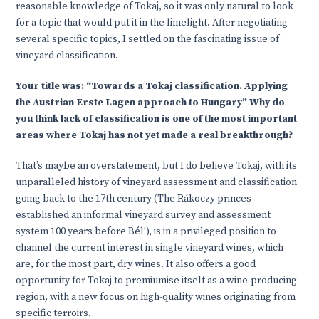
reasonable knowledge of Tokaj, so it was only natural to look
for a topic that would put it in the limelight. After negotiating
several specific topics, I settled on the fascinating issue of
vineyard classification.
Your title was: “Towards a Tokaj classification. Applying
the Austrian Erste Lagen approach to Hungary” Why do
you think lack of classification is one of the most important
areas where Tokaj has not yet made a real breakthrough?
That’s maybe an overstatement, but I do believe Tokaj, with its
unparalleled history of vineyard assessment and classification
going back to the 17th century (The Rákoczy princes
established an informal vineyard survey and assessment
system 100 years before Bél!), is in a privileged position to
channel the current interest in single vineyard wines, which
are, for the most part, dry wines. It also offers a good
opportunity for Tokaj to premiumise itself as a wine-producing
region, with a new focus on high-quality wines originating from
specific terroirs.