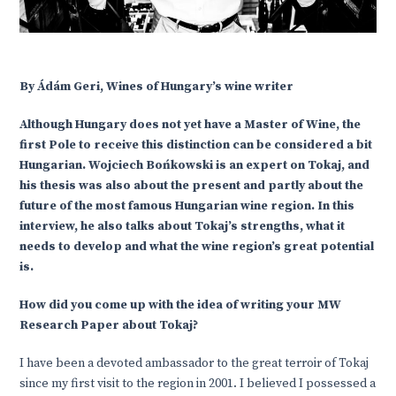
By Ádám Geri, Wines of Hungary’s wine writer
Although Hungary does not yet have a Master of Wine, the
first Pole to receive this distinction can be considered a bit
Hungarian. Wojciech Bońkowski is an expert on Tokaj, and
his thesis was also about the present and partly about the
future of the most famous Hungarian wine region. In this
interview, he also talks about Tokaj’s strengths, what it
needs to develop and what the wine region’s great potential
is.
How did you come up with the idea of writing your MW
Research Paper about Tokaj?
I have been a devoted ambassador to the great terroir of Tokaj
since my first visit to the region in 2001. I believed I possessed a