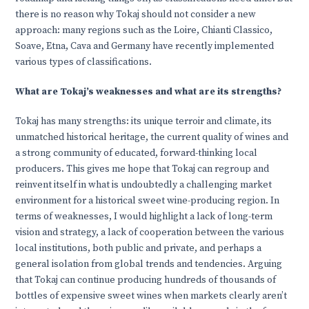
there is no reason why Tokaj should not consider a new
approach: many regions such as the Loire, Chianti Classico,
Soave, Etna, Cava and Germany have recently implemented
various types of classifications.
What are Tokaj’s weaknesses and what are its strengths?
Tokaj has many strengths: its unique terroir and climate, its
unmatched historical heritage, the current quality of wines and
a strong community of educated, forward-thinking local
producers. This gives me hope that Tokaj can regroup and
reinvent itself in what is undoubtedly a challenging market
environment for a historical sweet wine-producing region. In
terms of weaknesses, I would highlight a lack of long-term
vision and strategy, a lack of cooperation between the various
local institutions, both public and private, and perhaps a
general isolation from global trends and tendencies. Arguing
that Tokaj can continue producing hundreds of thousands of
bottles of expensive sweet wines when markets clearly aren’t