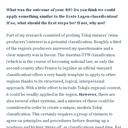
What was the outcome of your RP? Do you think we could
apply something similar to the Erste Lagen classification?
If so, what should the first steps be? If not, why not?
Part of my research consisted of probing Tokaj vintners’ (wine
producers’) interest in a potential classification. Roughly a third
of the region’s producers answered my questionnaire and a
clear majority was in favour. The Austrian ÖTW classification
(which is in the course of becoming national law, as only the
second country after France to legalise an official vineyard
classification) offers a very handy template to apply to other
regions thanks to its structured, logical, interpersonal
approach. With a little effort to include Tokaj’s regional context,
it could be readily applied in the region.
However,
there are
also several other systems, and a mixture of these could be
considered in order to create a unique, modern Tokaj
classification. This certainly requires a group of vintners to
agree on principles and procedures before drawing up a
roadmap and kicking things off, as classifications need time. But