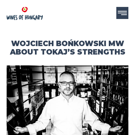
WOJCIECH BOŃKOWSKI MW
ABOUT TOKAJ’S STRENGTHS