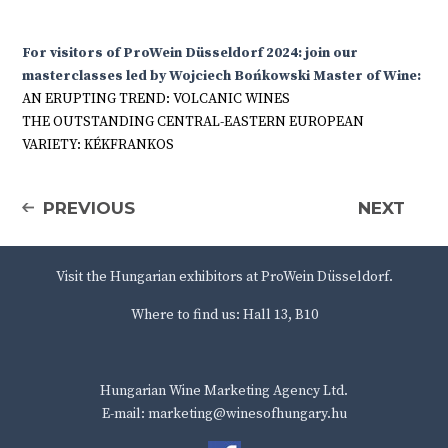
For visitors of ProWein Düsseldorf 2024: join our
masterclasses led by Wojciech Bońkowski Master of Wine:
AN ERUPTING TREND: VOLCANIC WINES
THE OUTSTANDING CENTRAL-EASTERN EUROPEAN
VARIETY: KÉKFRANKOS
PREVIOUS
NEXT
Visit the Hungarian exhibitors at ProWein Düsseldorf.
Where to find us: Hall 13, B10
Hungarian Wine Marketing Agency Ltd.
E-mail: marketing@winesofhungary.hu