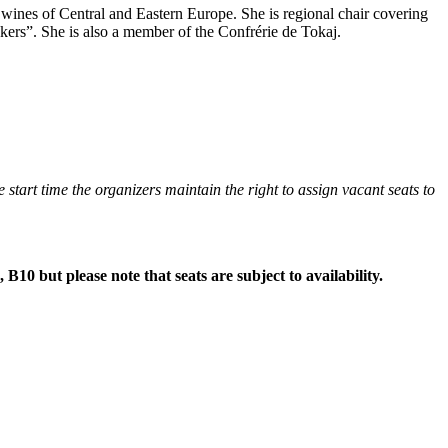
wines of Central and Eastern Europe. She is regional chair covering
ers”. She is also a member of the Confrérie de Tokaj.
he start time the organizers maintain the right to assign vacant seats to
 B10 but please note that seats are subject to availability.