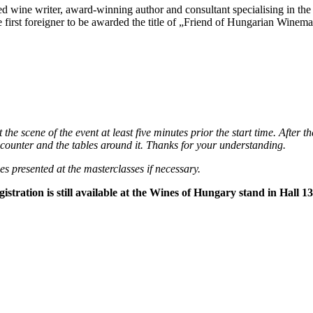
wine writer, award-winning author and consultant specialising in the 
rst foreigner to be awarded the title of „Friend of Hungarian Winemak
 the scene of the event at least five minutes prior the start time. After t
he counter and the tables around it. Thanks for your understanding.
es presented at the masterclasses if necessary.
istration is still available at the Wines of Hungary stand in Hall 13,