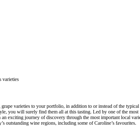
 varieties
rape varieties to your portfolio, in addition to or instead of the typical
le, you will surely find them all at this tasting. Led by one of the mos
on an exciting journey of discovery through the most important local va
’s outstanding wine regions, including some of Caroline’s favourites.