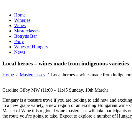
Home
Wineries
Wines
Masterclasses
Botrytis Bar
Party
Wines of Hungary
News
Local heroes – wines made from indigenous varieties
Home
/
Masterclasses
/
Local heroes – wines made from indigenous
Caroline Gilby MW (11:00 – 11:45 Sunday, 10th March)
Hungary is a treasure trove if you are looking to add new and exciting g
to a new grape variety, a new region or an exciting Hungarian wine sty
Master of Wine this regional wine masterclass will take participants 
the route you’re going to take. Expect to explore a number of Hungary