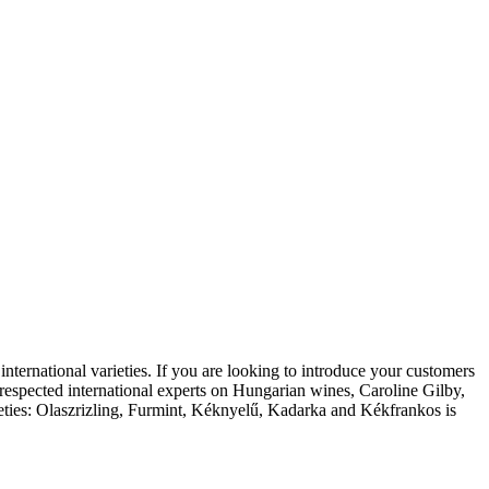
 international varieties. If you are looking to introduce your customers
t respected international experts on Hungarian wines, Caroline Gilby,
rieties: Olaszrizling, Furmint, Kéknyelű, Kadarka and Kékfrankos is