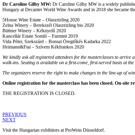
Dr Caroline Gilby MW:
Dr Caroline Gilby MW is a widely published 
Hungary at Decanter World Wine Awards and in 2018 she became the fi
5House Wine Estate – Olaszrizling 2020
Zelna Winery – Berekszél Olaszrizling bio 2020
Büttner Winery – Kéknyelű 2020
Kancellár Estate Somló – Furmint 2019
Vida Péter, Szekszárd – Bonsai Öregtőkés Kadarka 2022
Heimann&Fiai – Szívem Kékfrankos 2020
We kindly ask all registered attendees for the masterclasses to arrive at
walk-ins. Seating is available on a first-come, first-served basis at t
The organizers reserve the right to make changes in the line-up of win
Online registration for the masterclass has been closed. On-site reg
THE REGISTRATION IS CLOSED.
PREVIOUS
NEXT
Visit the Hungarian exhibitors at ProWein Düsseldorf.