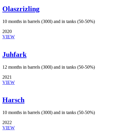
Olaszrizling
10 months in barrels (300l) and in tanks (50-50%)
2020
VIEW
Juhfark
12 months in barrels (300l) and in tanks (50-50%)
2021
VIEW
Harsch
10 months in barrels (300l) and in tanks (50-50%)
2022
VIEW