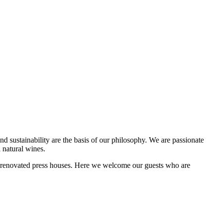
d sustainability are the basis of our philosophy. We are passionate
 natural wines.
shly renovated press houses. Here we welcome our guests who are