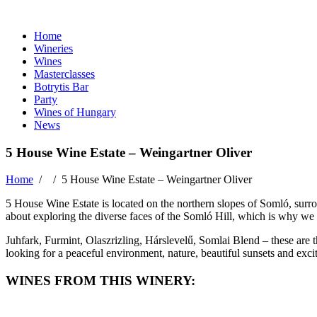
Home
Wineries
Wines
Masterclasses
Botrytis Bar
Party
Wines of Hungary
News
5 House Wine Estate – Weingartner Oliver
Home
/ /
5 House Wine Estate – Weingartner Oliver
5 House Wine Estate is located on the northern slopes of Somló, surrou
about exploring the diverse faces of the Somló Hill, which is why we 
Juhfark, Furmint, Olaszrizling, Hárslevelű, Somlai Blend – these are 
looking for a peaceful environment, nature, beautiful sunsets and exci
WINES FROM THIS WINERY: