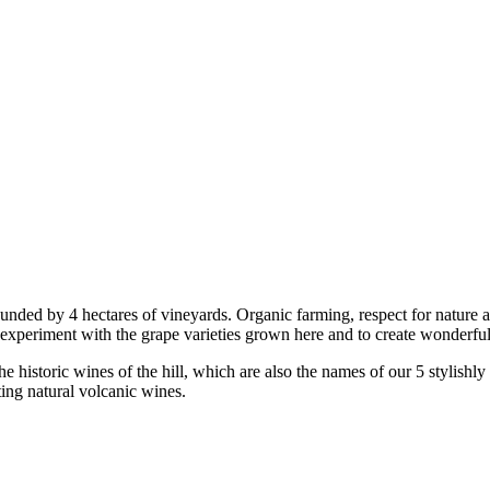
nded by 4 hectares of vineyards. Organic farming, respect for nature an
experiment with the grape varieties grown here and to create wonderful
the historic wines of the hill, which are also the names of our 5 styli
ting natural volcanic wines.