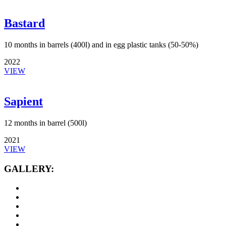
Bastard
10 months in barrels (400l) and in egg plastic tanks (50-50%)
2022
VIEW
Sapient
12 months in barrel (500l)
2021
VIEW
GALLERY: