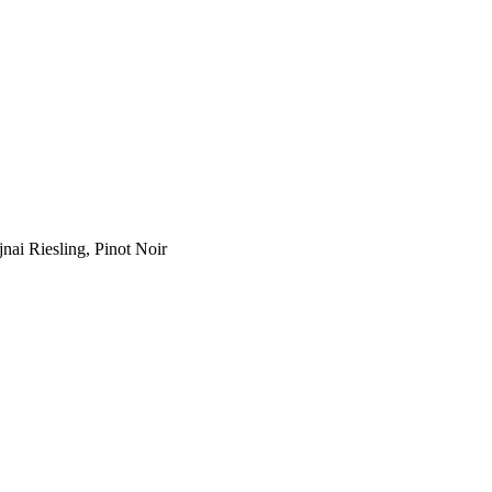
jnai Riesling, Pinot Noir