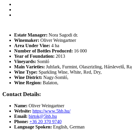
Estate Manager:
Nora Sagodi dr.
Winemaker:
Oliver Weingartner
Area Under Vine:
4 ha
Number of Bottles Produced:
16 000
Year of Foundation:
2013
Vineyards:
Somló
Main Varieties:
Juhfark, Furmint, Olaszrizling, Hárslevelű, Ra
Wine Type:
Sparkling Wine
,
White
,
Red
,
Dry
,
Wine District:
Nagy-Somló
,
Wine Region:
Balaton
,
Contact Details:
Name:
Oliver Weingartner
Website:
https://www.5hb.hu/
Email:
birtok@5hb.hu
Phone:
+36 20 370 9740
Language Spoken:
English, German